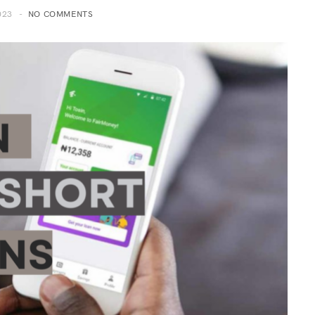
023
NO COMMENTS