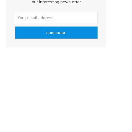
our interesting newsletter