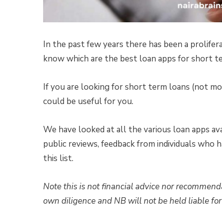
In the past few years there has been a prolifera
know which are the best loan apps for short t
If you are looking for short term loans (not 
could be useful for you.
We have looked at all the various loan apps av
public reviews, feedback from individuals who h
this list.
Note this is not financial advice nor recommend
own diligence and NB will not be held liable for 