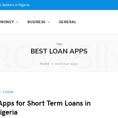
 Seekers in Nigeria
MONEY
BUSINESS
GENERAL
ROWSI
TAG
BEST LOAN APPS
»
Home
best loan apps
In
LOANS
Apps for Short Term Loans in
igeria