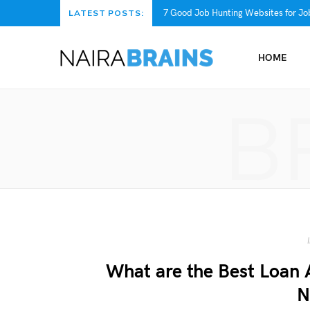
7 Good Job Hunting Websites for Job
LATEST POSTS:
HOME
B
What are the Best Loan 
N