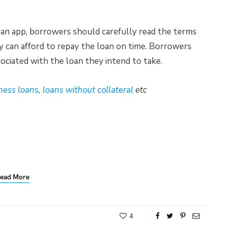
loan app, borrowers should carefully read the terms
ey can afford to repay the loan on time. Borrowers
ociated with the loan they intend to take.
ness loans, loans without collateral
etc
ead More
4