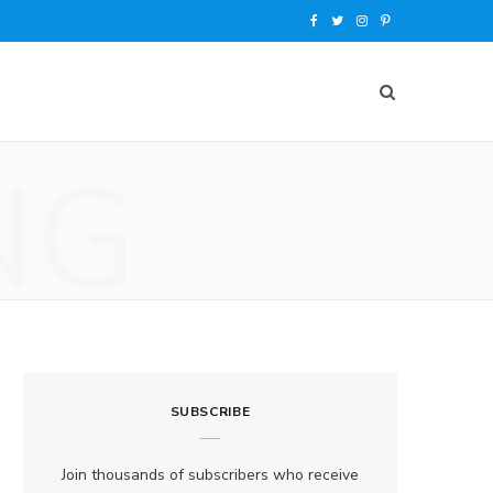
F
T
I
P
a
w
n
i
c
i
s
n
e
t
t
t
NG
b
t
a
e
o
e
g
r
o
r
r
e
k
a
s
m
t
SUBSCRIBE
Join thousands of subscribers who receive