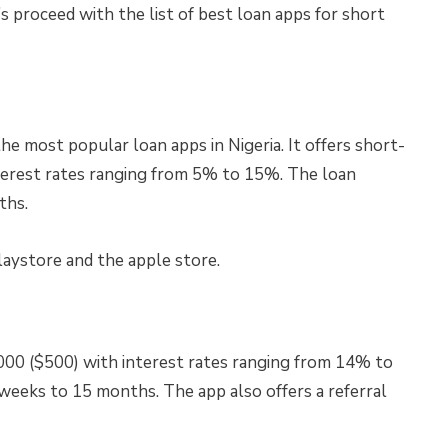
s proceed with the list of best loan apps for short
e most popular loan apps in Nigeria. It offers short-
nterest rates ranging from 5% to 15%. The loan
ths.
laystore and the apple store.
000 ($500) with interest rates ranging from 14% to
eeks to 15 months. The app also offers a referral