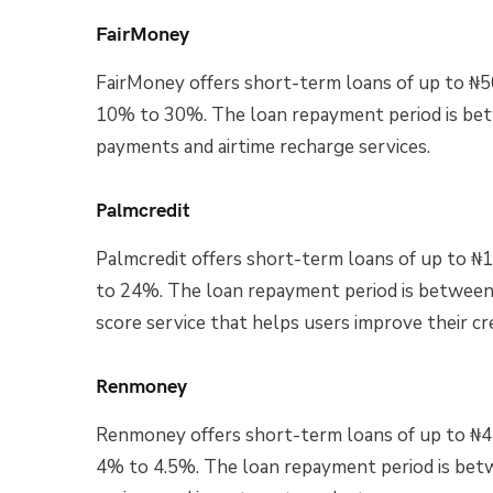
FairMoney
FairMoney offers short-term loans of up to ₦5
10% to 30%. The loan repayment period is bet
payments and airtime recharge services.
Palmcredit
Palmcredit offers short-term loans of up to ₦
to 24%. The loan repayment period is between 
score service that helps users improve their cre
Renmoney
Renmoney offers short-term loans of up to ₦4 m
4% to 4.5%. The loan repayment period is bet