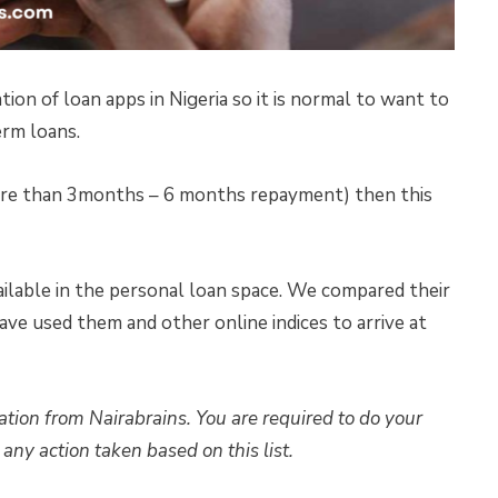
tion of loan apps in Nigeria so it is normal to want to
erm loans.
more than 3months – 6 months repayment) then this
ailable in the personal loan space. We compared their
ave used them and other online indices to arrive at
ation from Nairabrains. You are required to do your
any action taken based on this list.