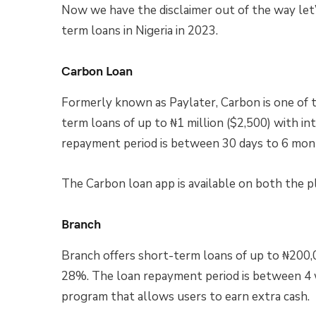
Now we have the disclaimer out of the way let’
term loans in Nigeria in 2023.
Carbon Loan
Formerly known as Paylater, Carbon is one of th
term loans of up to ₦1 million ($2,500) with i
repayment period is between 30 days to 6 mon
The Carbon loan app is available on both the p
Branch
Branch offers short-term loans of up to ₦200,
28%. The loan repayment period is between 4 w
program that allows users to earn extra cash.