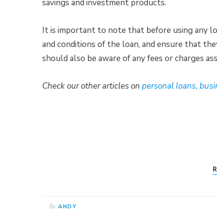
savings and investment products.
It is important to note that before using any 
and conditions of the loan, and ensure that th
should also be aware of any fees or charges ass
Check our other articles on
personal loans, busi
R
By
ANDY