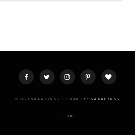
© 2023 NAIRABRAINS. DESIGNED BY
NAIRABRAINS
.
TOP