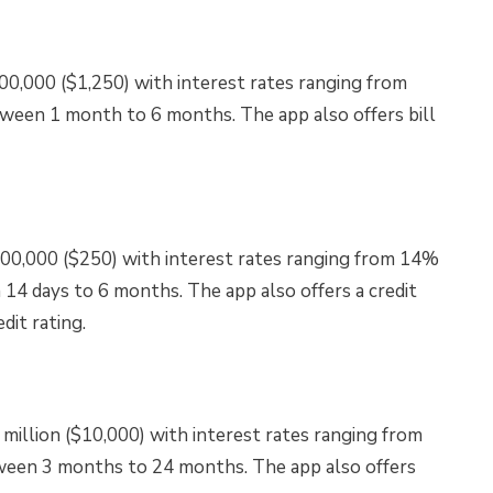
00,000 ($1,250) with interest rates ranging from
ween 1 month to 6 months. The app also offers bill
100,000 ($250) with interest rates ranging from 14%
14 days to 6 months. The app also offers a credit
dit rating.
illion ($10,000) with interest rates ranging from
ween 3 months to 24 months. The app also offers