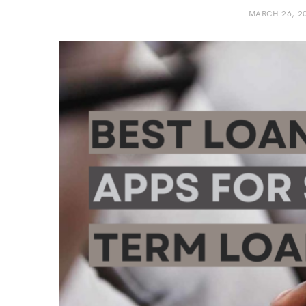
MARCH 26, 2