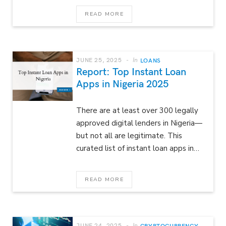
READ MORE
JUNE 25, 2025
In
LOANS
Report: Top Instant Loan
Apps in Nigeria 2025
There are at least over 300 legally
approved digital lenders in Nigeria—
but not all are legitimate. This
curated list of instant loan apps in…
READ MORE
JUNE 24, 2025
In
CRYPTOCURRENCY