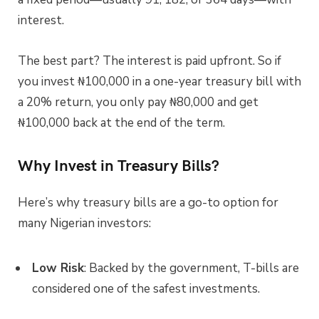
interest.
The best part? The interest is paid upfront. So if
you invest ₦100,000 in a one-year treasury bill with
a 20% return, you only pay ₦80,000 and get
₦100,000 back at the end of the term.
Why Invest in Treasury Bills?
Here’s why treasury bills are a go-to option for
many Nigerian investors:
Low Risk
: Backed by the government, T-bills are
considered one of the safest investments.