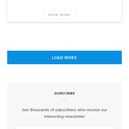
READ MORE
LOAD MORE
SUBSCRIBE
Join thousands of subscribers who receive our
interesting newsletter