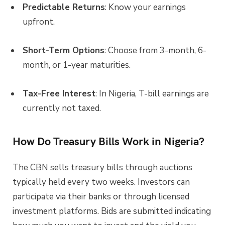
Predictable Returns
: Know your earnings
upfront.
Short-Term Options
: Choose from 3-month, 6-
month, or 1-year maturities.
Tax-Free Interest
: In Nigeria, T-bill earnings are
currently not taxed.
How Do Treasury Bills Work in Nigeria?
The CBN sells treasury bills through auctions
typically held every two weeks. Investors can
participate via their banks or through licensed
investment platforms. Bids are submitted indicating