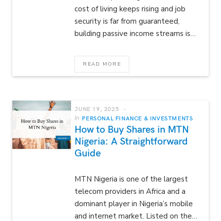
cost of living keeps rising and job
security is far from guaranteed,
building passive income streams is…
READ MORE
JUNE 19, 2025
In
PERSONAL FINANCE & INVESTMENTS
How to Buy Shares in MTN
Nigeria: A Straightforward
Guide
MTN Nigeria is one of the largest
telecom providers in Africa and a
dominant player in Nigeria’s mobile
and internet market. Listed on the…