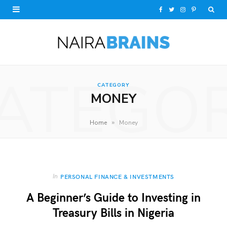
F
T
I
P
a
w
n
i
c
i
s
n
e
t
t
t
ATEGO
CATEGORY
b
t
a
e
MONEY
o
e
g
r
»
Home
Money
o
r
r
e
k
a
s
m
t
In
PERSONAL FINANCE & INVESTMENTS
A Beginner’s Guide to Investing in
Treasury Bills in Nigeria