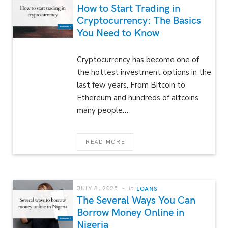
How to Start Trading in
Cryptocurrency: The Basics
You Need to Know
Cryptocurrency has become one of
the hottest investment options in the
last few years. From Bitcoin to
Ethereum and hundreds of altcoins,
many people…
READ MORE
JULY 8, 2025
In
LOANS
The Several Ways You Can
Borrow Money Online in
Nigeria