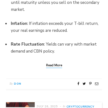
until maturity unless you sell on the secondary
market.
Inflation
: If inflation exceeds your T-bill return,
your real earnings are reduced.
Rate Fluctuation
: Yields can vary with market
demand and CBN policy.
Read More
By
DON
JULY 28, 2025
In
CRYPTOCURRENCY