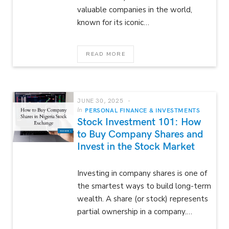
valuable companies in the world,
known for its iconic…
READ MORE
JUNE 30, 2025
In
PERSONAL FINANCE & INVESTMENTS
Stock Investment 101: How
to Buy Company Shares and
Invest in the Stock Market
Investing in company shares is one of
the smartest ways to build long-term
wealth. A share (or stock) represents
partial ownership in a company.…