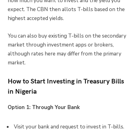
how much you want to invest and the yield you
expect. The CBN then allots T-bills based on the
highest accepted yields.
You can also buy existing T-bills on the secondary
market through investment apps or brokers,
although rates here may differ from the primary
market.
How to Start Investing in Treasury Bills
in Nigeria
Option 1: Through Your Bank
Visit your bank and request to invest in T-bills.