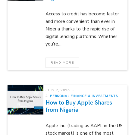
Access to credit has become faster
and more convenient than ever in
Nigeria thanks to the rapid rise of
digital lending platforms. Whether
you’re…
READ MORE
JULY 2, 2025
In
PERSONAL FINANCE & INVESTMENTS
How to Buy Apple Shares
from Nigeria
Apple Inc. (trading as AAPL in the US
stock market) is one of the most