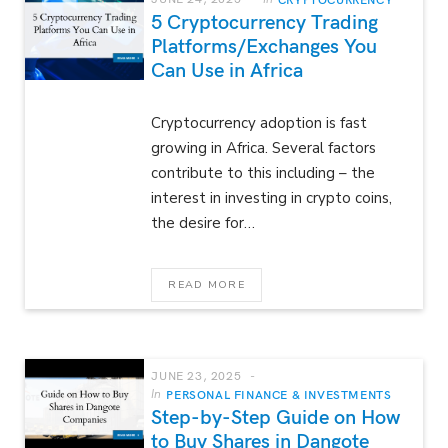
5 Cryptocurrency Trading
Platforms/Exchanges You
Can Use in Africa
Cryptocurrency adoption is fast
growing in Africa. Several factors
contribute to this including – the
interest in investing in crypto coins,
the desire for…
READ MORE
JUNE 23, 2025
In
PERSONAL FINANCE & INVESTMENTS
Step-by-Step Guide on How
to Buy Shares in Dangote