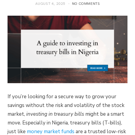
AUGUST 4, 2025
NO COMMENTS
If you’re looking for a secure way to grow your
savings without the risk and volatility of the stock
market,
investing in treasury bills
might be a smart
move. Especially in Nigeria, treasury bills (T-bills),
just like
money market funds
are a trusted low-risk