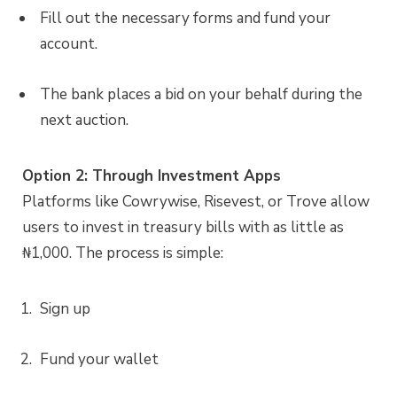
Fill out the necessary forms and fund your
account.
The bank places a bid on your behalf during the
next auction.
Option 2: Through Investment Apps
Platforms like Cowrywise, Risevest, or Trove allow
users to invest in treasury bills with as little as
₦1,000. The process is simple:
Sign up
Fund your wallet