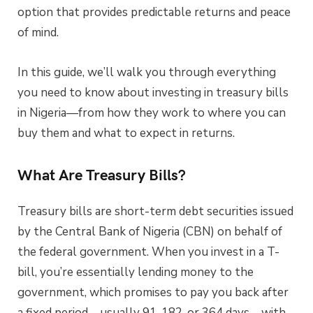
option that provides predictable returns and peace
of mind.
In this guide, we’ll walk you through everything
you need to know about investing in treasury bills
in Nigeria—from how they work to where you can
buy them and what to expect in returns.
What Are Treasury Bills?
Treasury bills are short-term debt securities issued
by the Central Bank of Nigeria (CBN) on behalf of
the federal government. When you invest in a T-
bill, you’re essentially lending money to the
government, which promises to pay you back after
a fixed period—usually 91, 182, or 364 days—with