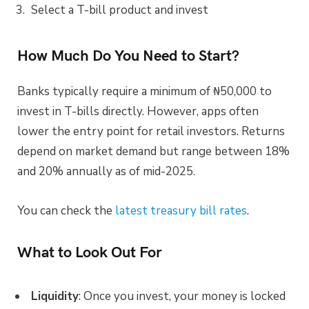
Select a T-bill product and invest
How Much Do You Need to Start?
Banks typically require a minimum of ₦50,000 to
invest in T-bills directly. However, apps often
lower the entry point for retail investors. Returns
depend on market demand but range between 18%
and 20% annually as of mid-2025.
You can check the
latest treasury bill rates
.
What to Look Out For
Liquidity
: Once you invest, your money is locked