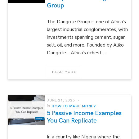
Group
The Dangote Group is one of Africa’s
largest industrial conglomerates, with
investments spanning cement, sugar,
salt, oil, and more. Founded by Aliko
Dangote—Africa’s richest…
READ MORE
JUNE 21, 2025
In
HOW TO MAKE MONEY
5 Passive Income Examples
You Can Replicate
In a country like Nigeria where the