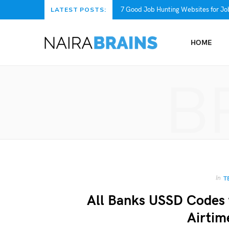
7 Good Job Hunting Websites for Job
LATEST POSTS:
HOME
B
In
T
All Banks USSD Codes 
Airtim