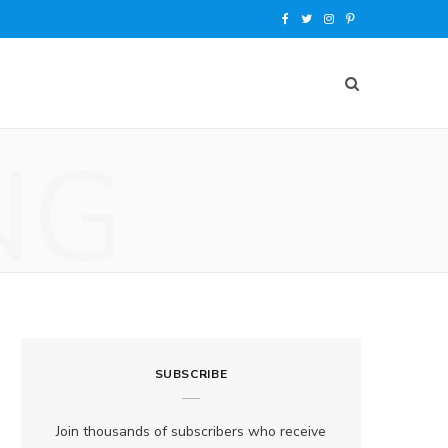
F
T
I
P
a
w
n
i
c
i
s
n
e
t
t
t
NG
b
t
a
e
o
e
g
r
o
r
r
e
k
a
s
m
t
SUBSCRIBE
Join thousands of subscribers who receive