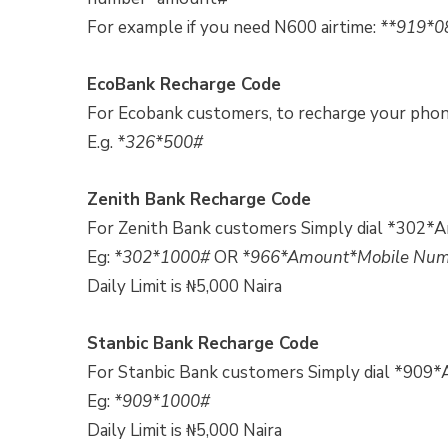
For example if you need N600 airtime:
**919*0
EcoBank Recharge Code
For Ecobank customers, to recharge your pho
E.g.
*326*500#
Zenith Bank Recharge Code
For Zenith Bank customers Simply dial *302*
Eg:
*302*1000#
OR
*966*Amount*Mobile Nu
Daily Limit is ₦5,000 Naira
Stanbic Bank Recharge Code
For Stanbic Bank customers Simply dial *909
Eg:
*909*1000#
Daily Limit is ₦5,000 Naira