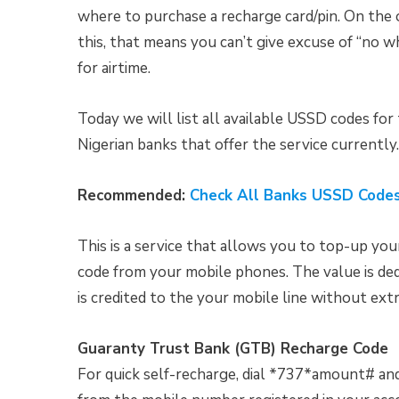
where to purchase a recharge card/pin. On the ot
this, that means you can’t give excuse of “no 
for airtime.
Today we will list all available USSD codes for
Nigerian banks that offer the service currently.
Recommended:
Check All Banks USSD Codes
This is a service that allows you to top-up your
code from your mobile phones. The value is d
is credited to the your mobile line without ext
Guaranty Trust Bank (GTB) Recharge Code
For quick self-recharge, dial *737*amount# a