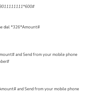
8011111111*600#
ne dial *326*Amount#
Amount# and Send from your mobile phone
mber#
*Amount# and Send from your mobile phone