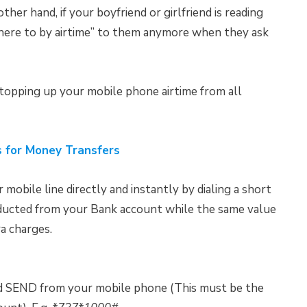
her hand, if your boyfriend or girlfriend is reading
where to by airtime” to them anymore when they ask
 topping up your mobile phone airtime from all
 for Money Transfers
 mobile line directly and instantly by dialing a short
educted from your Bank account while the same value
ra charges.
nd SEND from your mobile phone (This must be the