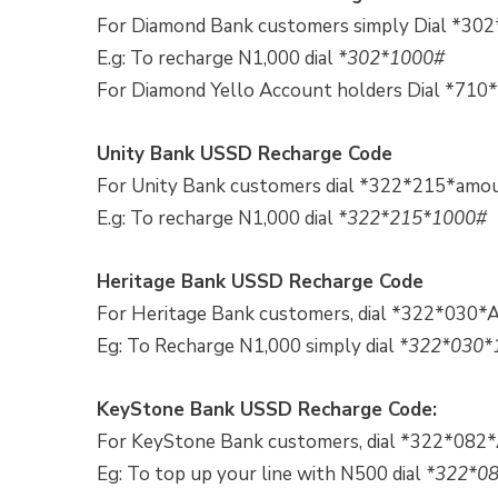
For Diamond Bank customers simply Dial *30
E.g: To recharge N1,000 dial
*302*1000#
For Diamond Yello Account holders Dial *7
Unity Bank USSD Recharge Code
For Unity Bank customers dial *322*215*amou
E.g: To recharge N1,000 dial
*322*215*1000#
Heritage Bank USSD Recharge Code
For Heritage Bank customers, dial *322*030
Eg: To Recharge N1,000 simply dial
*322*030*
KeyStone Bank USSD Recharge Code:
For KeyStone Bank customers, dial *322*082
Eg: To top up your line with N500 dial
*322*0