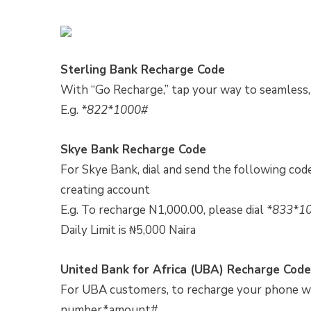
Sterling Bank Recharge Code
With “Go Recharge,” tap your way to seamless,
E.g.
*822*1000#
Skye Bank Recharge Code
For Skye Bank, dial and send the following 
creating account
E.g. To recharge N1,000.00, please dial
*833*1
Daily Limit is ₦5,000 Naira
United Bank for Africa (UBA) Recharge Code
For UBA customers, to recharge your phone wi
number*amount#