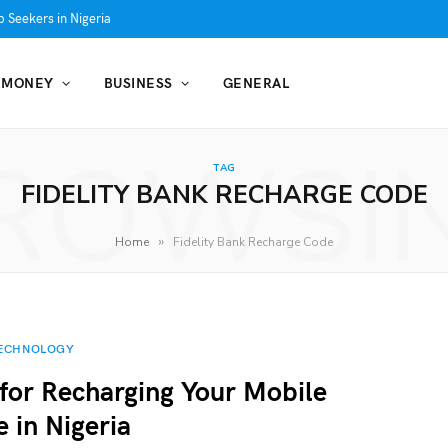
 Seekers in Nigeria
MONEY
BUSINESS
GENERAL
ROWSI
TAG
FIDELITY BANK RECHARGE CODE
»
Home
Fidelity Bank Recharge Code
ECHNOLOGY
for Recharging Your Mobile
e in Nigeria