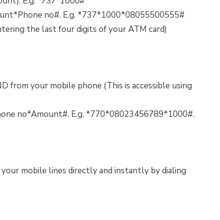
unt). E.g.
*737*1000#
mount*Phone no#. E.g. *737*1000*08055500555#
ntering the last four digits of your ATM card)
D from your mobile phone (This is accessible using
70*Phone no*Amount#. E.g. *770*08023456789*1000#.
our mobile lines directly and instantly by dialing