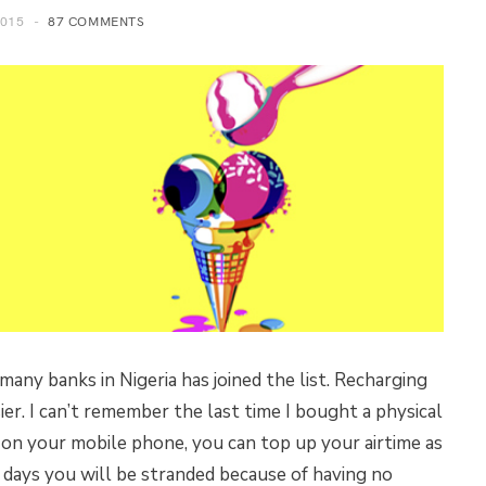
2015
87 COMMENTS
r many banks in Nigeria has joined the list. Recharging
er. I can’t remember the last time I bought a physical
s on your mobile phone, you can top up your airtime as
 days you will be stranded because of having no