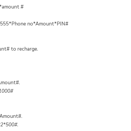
2*amount #
10*555*Phone no*Amount*PIN#
nt# to recharge.
*Amount#.
1000#
*Amount#.
82*500#
.