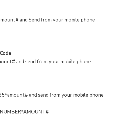
Amount# and Send from your mobile phone
 Code
ount# and send from your mobile phone
35*amount# and send from your mobile phone
PHONENUMBER*AMOUNT#