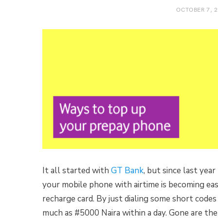
OCTOBER 7, 
It all started with
GT Bank
, but since last yea
your mobile phone with airtime is becoming easi
recharge card. By just dialing some short code
much as #5000 Naira within a day. Gone are the