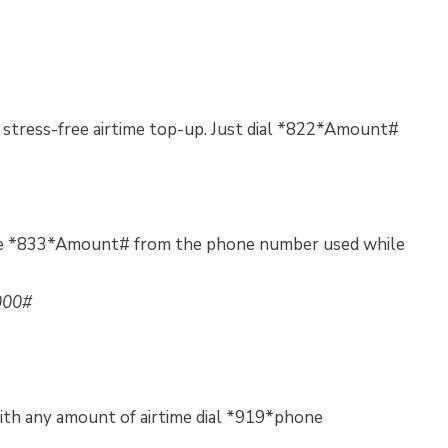
 stress-free airtime top-up. Just dial *822*Amount#
code *833*Amount# from the phone number used while
000#
th any amount of airtime dial *919*phone