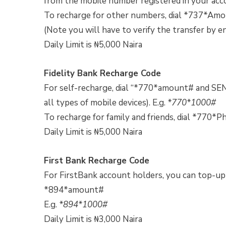
from the mobile number registered in your acco
To recharge for other numbers, dial *737*A
(Note you will have to verify the transfer by e
Daily Limit is ₦5,000 Naira
Fidelity Bank Recharge Code
For self-recharge, dial “*770*amount# and SEN
all types of mobile devices). E.g.
*770*1000#
To recharge for family and friends, dial *7
Daily Limit is ₦5,000 Naira
First Bank Recharge Code
For FirstBank account holders, you can top-up y
*894*amount#
E.g.
*894*1000#
Daily Limit is ₦3,000 Naira