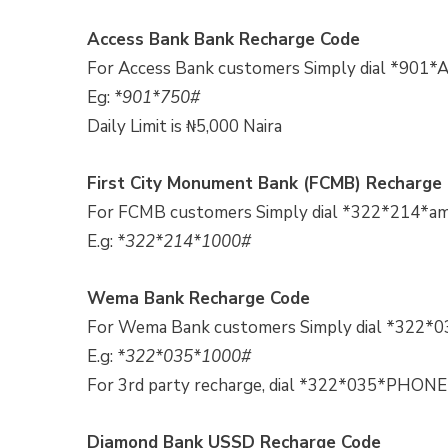
Access Bank Bank Recharge Code
For Access Bank customers Simply dial *901*
Eg:
*901*750#
Daily Limit is ₦5,000 Naira
First City Monument Bank (FCMB) Recharge
For FCMB customers Simply dial *322*214*am
E.g:
*322*214*1000#
Wema Bank Recharge Code
For Wema Bank customers Simply dial *322*0
E.g:
*322*035*1000#
For 3rd party recharge, dial *322*035*
Diamond Bank USSD Recharge Code