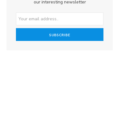
our interesting newsletter