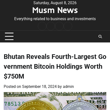
Skip
Saturday, August 8, 2026
Musm News
to
content
Everything related to business and investments
Home
Terms
Privacy
Contact
&
Policy
Us
Conditions
Bhutan Reveals Fourth-Largest Go
vernment Bitcoin Holdings Worth
$750M
Posted on
September 18, 2024
by
admin