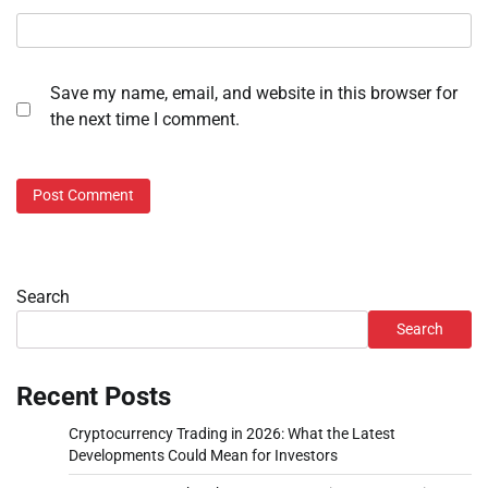
Save my name, email, and website in this browser for
the next time I comment.
Search
Search
Recent Posts
Cryptocurrency Trading in 2026: What the Latest
Developments Could Mean for Investors