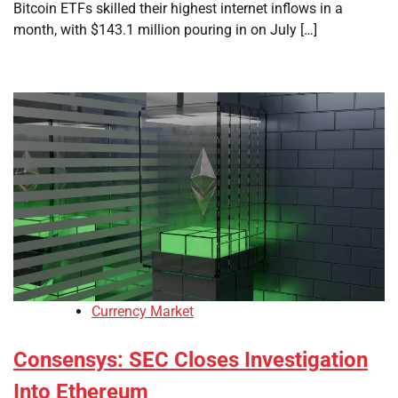
Bitcoin ETFs skilled their highest internet inflows in a
month, with $143.1 million pouring in on July […]
Currency Market
Consensys: SEC Closes Investigation
Into Ethereum