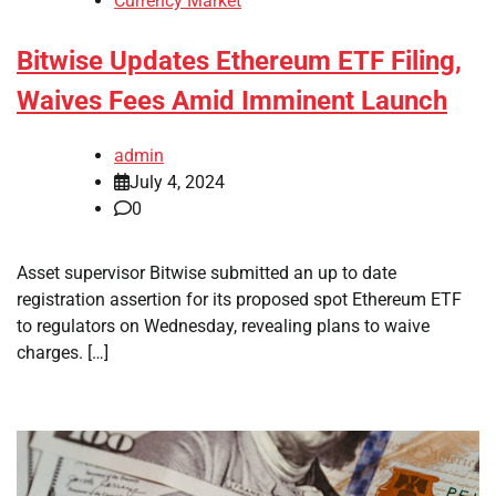
Currency Market
Bitwise Updates Ethereum ETF Filing,
Waives Fees Amid Imminent Launch
admin
July 4, 2024
0
Asset supervisor Bitwise submitted an up to date
registration assertion for its proposed spot Ethereum ETF
to regulators on Wednesday, revealing plans to waive
charges. […]