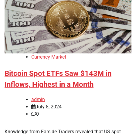
Currency Market
Bitcoin Spot ETFs Saw $143M in
Inflows, Highest in a Month
admin
July 8, 2024
0
Knowledge from Farside Traders revealed that US spot