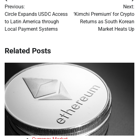
Post
Previous:
Next:
navigation
Circle Expands USDC Access
‘Kimchi Premium’ for Crypto
to Latin America through
Returns as South Korean
Local Payment Systems
Market Heats Up
Related Posts