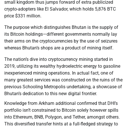
small kingdom thus jumps forward of extra publicized
crypto-adopters like El Salvador, which holds 5,876 BTC
price $331 million.
The purpose which distinguishes Bhutan is the supply of
its Bitcoin holdings—different governments normally lay
their arms on the cryptocurrencies by the use of seizures
whereas Bhutan’s shops are a product of mining itself.
The nation’s dive into cryptocurrency mining started in
2019, utilizing its wealthy hydroelectric energy to gasoline
inexperienced mining operations. In actual fact, one of
many greatest services was constructed on the ruins of the
previous Schooling Metropolis undertaking, a showcase of
Bhutan’s dedication to this new digital frontier.
Knowledge from Arkham additional confirmed that DHI’s
portfolio isn’t constrained to Bitcoin solely however spills
into Ethereum, BNB, Polygon, and Tether, amongst others.
This diversified transfer hints at a full-fledged strategy to