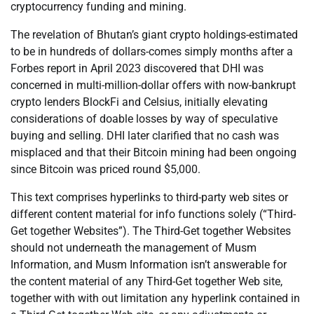
cryptocurrency funding and mining.
The revelation of Bhutan’s giant crypto holdings-estimated
to be in hundreds of dollars-comes simply months after a
Forbes report in April 2023 discovered that DHI was
concerned in multi-million-dollar offers with now-bankrupt
crypto lenders BlockFi and Celsius, initially elevating
considerations of doable losses by way of speculative
buying and selling. DHI later clarified that no cash was
misplaced and that their Bitcoin mining had been ongoing
since Bitcoin was priced round $5,000.
This text comprises hyperlinks to third-party web sites or
different content material for info functions solely (“Third-
Get together Websites”). The Third-Get together Websites
should not underneath the management of Musm
Information, and Musm Information isn’t answerable for
the content material of any Third-Get together Web site,
together with with out limitation any hyperlink contained in