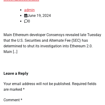
admin
June 19, 2024
0
Main Ethereum developer Consensys revealed late Tuesday
that the U.S. Securities and Alternate Fee (SEC) has
determined to shut its investigation into Ethereum 2.0.
Main […]
Leave a Reply
Your email address will not be published.
Required fields
are marked
*
Comment
*