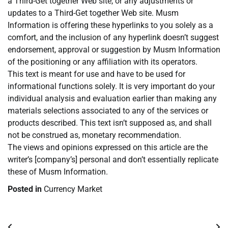
a Third-Get together Web site, or any adjustments or
updates to a Third-Get together Web site. Musm
Information is offering these hyperlinks to you solely as a
comfort, and the inclusion of any hyperlink doesn’t suggest
endorsement, approval or suggestion by Musm Information
of the positioning or any affiliation with its operators.
This text is meant for use and have to be used for
informational functions solely. It is very important do your
individual analysis and evaluation earlier than making any
materials selections associated to any of the services or
products described. This text isn’t supposed as, and shall
not be construed as, monetary recommendation.
The views and opinions expressed on this article are the
writer’s [company’s] personal and don’t essentially replicate
these of Musm Information.
Posted in
Currency Market