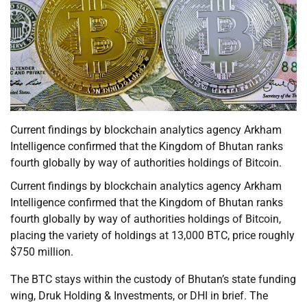
Current findings by blockchain analytics agency Arkham
Intelligence confirmed that the Kingdom of Bhutan ranks
fourth globally by way of authorities holdings of Bitcoin.
Current findings by blockchain analytics agency Arkham
Intelligence confirmed that the Kingdom of Bhutan ranks
fourth globally by way of authorities holdings of Bitcoin,
placing the variety of holdings at 13,000 BTC, price roughly
$750 million.
The BTC stays within the custody of Bhutan’s state funding
wing, Druk Holding & Investments, or DHI in brief. The