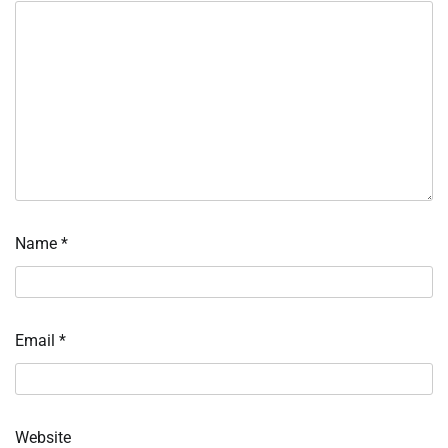
Name
*
Email
*
Website