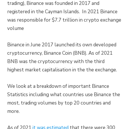
trading), Binance was founded in 2017 and
registered in the Cayman Islands. In 2021 Binance
was responsible for $7.7 trillion in crypto exchange
volume
Binance in June 2017 launched its own developed
cryptocurrency, Binance Coin (BNB). As of 2021
BNB was the cryptocurrency with the third
highest market capitalisation in the the exchange.
We look at a breakdown of important Binance
Statistics including what countries use Binance the
most, trading volumes by top 20 countries and
more.
As of 2021
it was estimated
that there were 300