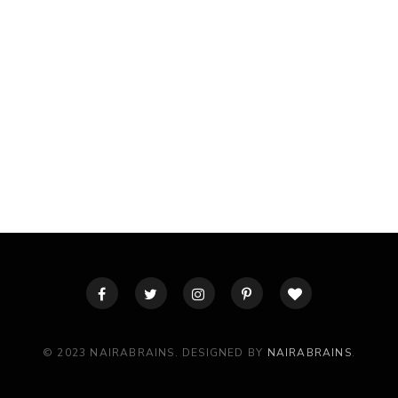
© 2023 NAIRABRAINS. DESIGNED BY
NAIRABRAINS
.