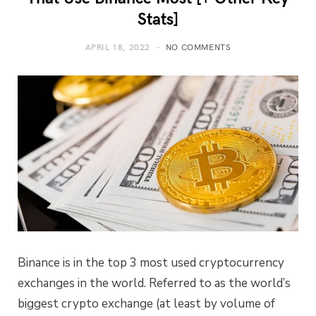
Stats]
APRIL 18, 2022
NO COMMENTS
Binance is in the top 3 most used cryptocurrency
exchanges in the world. Referred to as the world’s
biggest crypto exchange (at least by volume of