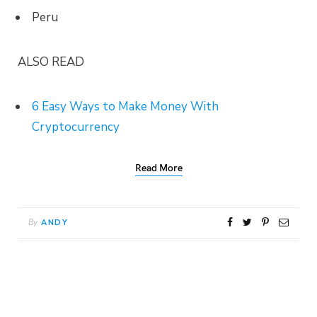
Peru
ALSO READ
6 Easy Ways to Make Money With
Cryptocurrency
Read More
By
ANDY