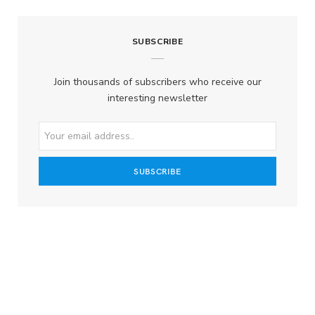
SUBSCRIBE
Join thousands of subscribers who receive our
interesting newsletter