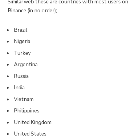
Similarweb these are countries with most users on
Binance (in no order);
Brazil
Nigeria
Turkey
Argentina
Russia
India
Vietnam
Philippines
United Kingdom
United States