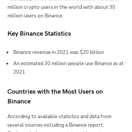
million crypto users in the world with about 30
million users on Binance.
Key Binance Statistics
Binance revenue in 2021 was $20 billion
An estimated 30 million people use Binance as at
2021
Countries with the Most Users on
Binance
According to available statistics and data from
several sources including a Binance report,