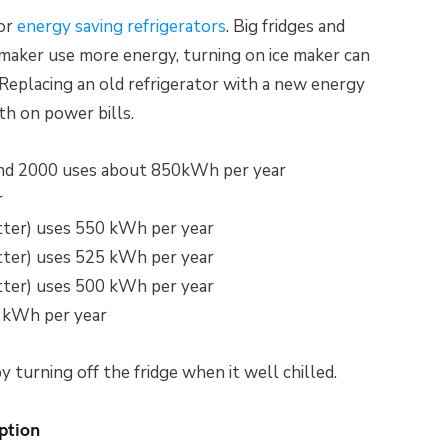
for
energy saving refrigerators
. Big fridges and
e maker use more energy, turning on ice maker can
eplacing an old refrigerator with a new energy
th on power bills.
nd 2000 uses about 850kWh per year
r
ter) uses 550 kWh per year
ter) uses 525 kWh per year
ter) uses 500 kWh per year
 kWh per year
 turning off the fridge when it well chilled.
ption