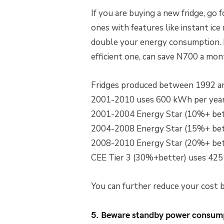
If you are buying a new fridge, go 
ones with features like instant ic
double your energy consumption. R
efficient one, can save N700 a mon
Fridges produced between 1992 a
2001-2010 uses 600 kWh per yea
2001-2004 Energy Star (10%+ bet
2004-2008 Energy Star (15%+ bet
2008-2010 Energy Star (20%+ bet
CEE Tier 3 (30%+better) uses 425
You can further reduce your cost by
5. Beware standby power consum