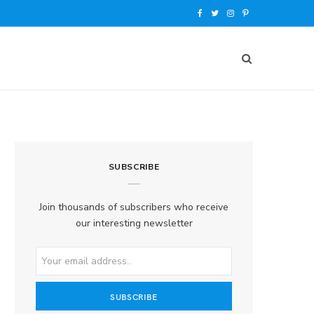
F
T
I
P
a
w
n
i
c
i
s
n
e
t
t
t
b
t
a
e
o
e
g
r
SUBSCRIBE
o
r
r
e
k
a
s
Join thousands of subscribers who receive
our interesting newsletter
m
t