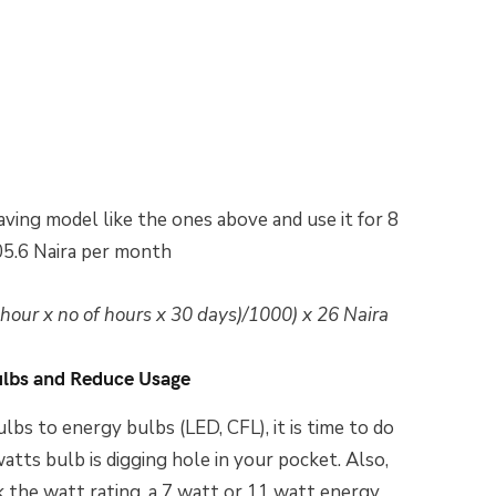
aving model like the ones above and use it for 8
05.6 Naira per month
our x no of hours x 30 days)/1000) x 26 Naira
ulbs and Reduce Usage
lbs to energy bulbs (LED, CFL), it is time to do
atts bulb is digging hole in your pocket. Also,
 the watt rating, a 7 watt or 11 watt energy