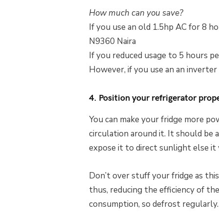
How much can you save?
If you use an old 1.5hp AC for 8 hou
N9360 Naira
If you reduced usage to 5 hours pe
However, if you use an an inverter
4. Position your refrigerator prop
You can make your fridge more power
circulation around it. It should be
expose it to direct sunlight else i
Don’t over stuff your fridge as this 
thus, reducing the efficiency of th
consumption, so defrost regularly.