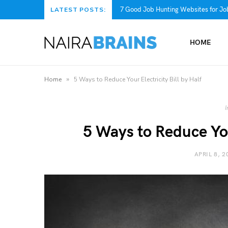
7 Good Job Hunting Websites for Job
LATEST POSTS:
HOME
»
Home
5 Ways to Reduce Your Electricity Bill by Half
I
5 Ways to Reduce Your
APRIL 8, 2