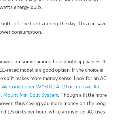
watts energy bulb.
ulb, off the lights during the day. This can save
power consumption.
t power consumer among household appliances. If
E-rated model is a good option. If the choice is
e split makes more money sense. Look for an AC
r Air Conditioner WYS012A-19
or
Innovair Air
ll Mount Mini Split System
. Though a little more
 power, thus saving you more money on the long
nd 1.5 units per hour, while an inverter AC uses