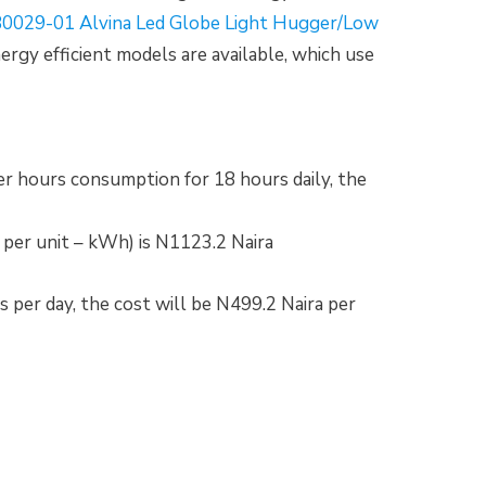
0029-01 Alvina Led Globe Light Hugger/Low
nergy efficient models are available, which use
per hours consumption for 18 hours daily, the
a per unit – kWh) is N1123.2 Naira
s per day, the cost will be N499.2 Naira per