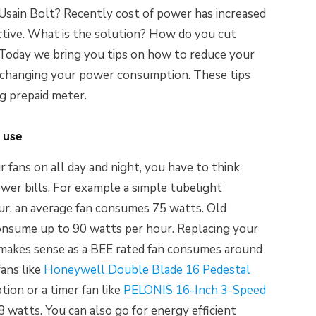
 Usain Bolt? Recently cost of power has increased
fective. What is the solution? How do you cut
? Today we bring you tips on how to reduce your
 by changing your power consumption. These tips
g prepaid meter.
 use
r fans on all day and night, you have to think
ower bills, For example a simple tubelight
r, an average fan consumes 75 watts. Old
onsume up to 90 watts per hour. Replacing your
 makes sense as a BEE rated fan consumes around
fans like
Honeywell Double Blade 16 Pedestal
on or a timer fan like
PELONIS 16-Inch 3-Speed
 watts. You can also go for energy efficient