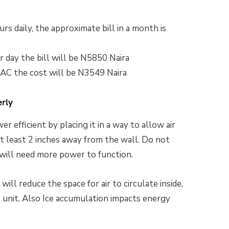
rs daily, the approximate bill in a month is
r day the bill will be N5850 Naira
 AC the cost will be N3549 Naira
erly
 efficient by placing it in a way to allow air
 at least 2 inches away from the wall. Do not
t will need more power to function.
will reduce the space for air to circulate inside,
e unit. Also Ice accumulation impacts energy