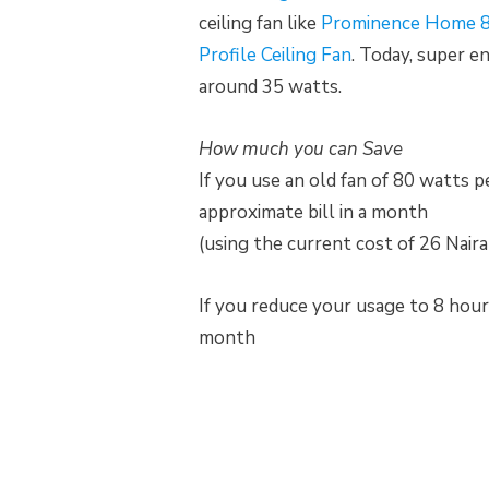
ceiling fan like
Prominence Home 8
Profile Ceiling Fan
. Today, super e
around 35 watts.
How much you can Save
If you use an old fan of 80 watts 
approximate bill in a month
(using the current cost of 26 Nair
If you reduce your usage to 8 hour
month