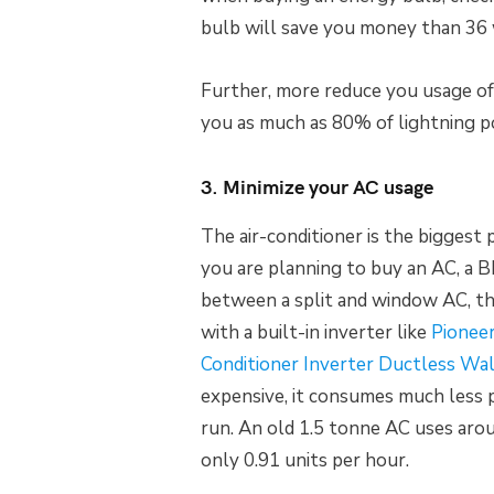
bulb will save you money than 36 
Further, more reduce you usage of b
you as much as 80% of lightning 
3. Minimize your AC usage
The air-conditioner is the bigges
you are planning to buy an AC, a BE
between a split and window AC, th
with a built-in inverter like
Pionee
Conditioner Inverter Ductless Wa
expensive, it consumes much less
run. An old 1.5 tonne AC uses arou
only 0.91 units per hour.