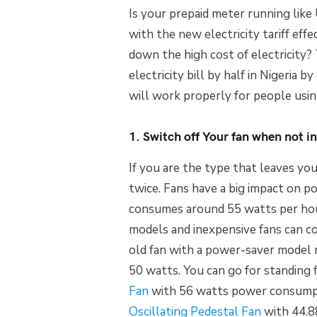
Is your prepaid meter running like
with the new electricity tariff ef
down the high cost of electricity
electricity bill by half in Nigeria
will work properly for people usin
1. Switch off Your fan when not in
If you are the type that leaves you
twice. Fans have a big impact on p
consumes around 55 watts per hou
models and inexpensive fans can c
old fan with a power-saver model
50 watts. You can go for standing 
Fan
with 56 watts power consumpti
Oscillating Pedestal Fan
with 44.88