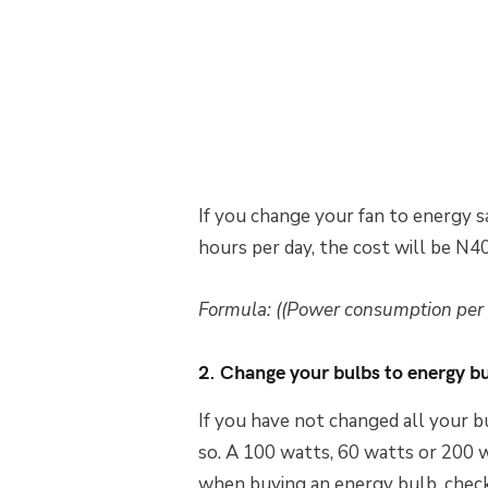
If you change your fan to energy s
hours per day, the cost will be N4
Formula: ((Power consumption per h
2. Change your bulbs to energy b
If you have not changed all your bu
so. A 100 watts, 60 watts or 200 w
when buying an energy bulb, check