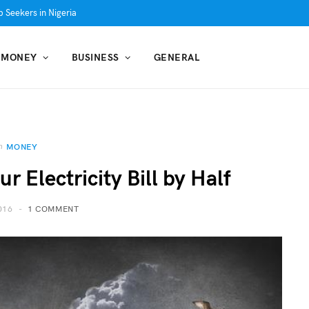
 Seekers in Nigeria
MONEY
BUSINESS
GENERAL
n
MONEY
 Electricity Bill by Half
016
1 COMMENT