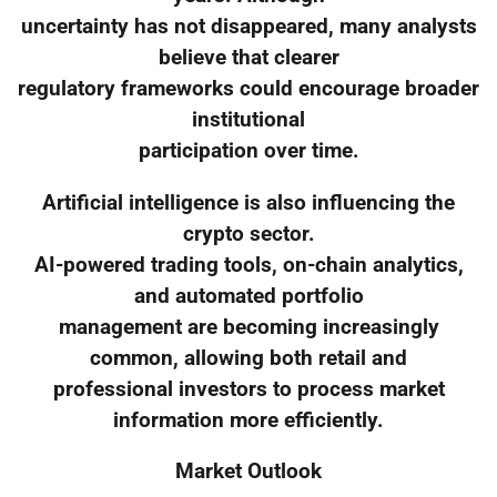
uncertainty has not disappeared, many analysts
believe that clearer
regulatory frameworks could encourage broader
institutional
participation over time.
Artificial intelligence is also influencing the
crypto sector.
AI-powered trading tools, on-chain analytics,
and automated portfolio
management are becoming increasingly
common, allowing both retail and
professional investors to process market
information more efficiently.
Market Outlook