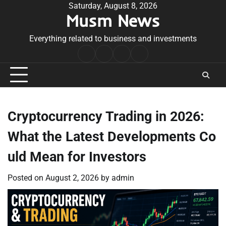
Skip
Saturday, August 8, 2026
Musm News
to
content
Everything related to business and investments
Home
Terms
Privacy
Contact
&
Policy
Us
Conditions
Cryptocurrency Trading in 2026:
What the Latest Developments Co
uld Mean for Investors
Posted on
August 2, 2026
by
admin