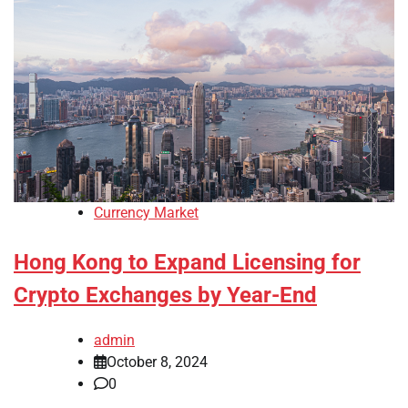
Currency Market
Hong Kong to Expand Licensing for
Crypto Exchanges by Year-End
admin
October 8, 2024
0