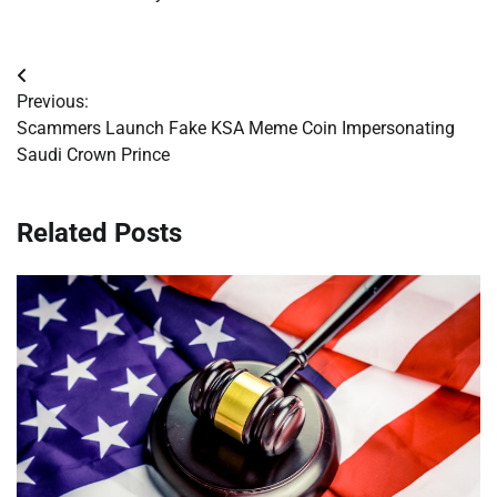
Post
Previous:
navigation
Scammers Launch Fake KSA Meme Coin Impersonating
Saudi Crown Prince
Related Posts