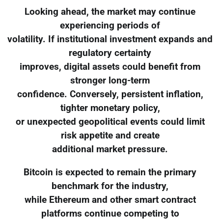
Looking ahead, the market may continue
experiencing periods of
volatility. If institutional investment expands and
regulatory certainty
improves, digital assets could benefit from
stronger long-term
confidence. Conversely, persistent inflation,
tighter monetary policy,
or unexpected geopolitical events could limit
risk appetite and create
additional market pressure.
Bitcoin is expected to remain the primary
benchmark for the industry,
while Ethereum and other smart contract
platforms continue competing to