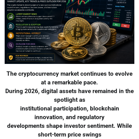
The cryptocurrency market continues to evolve
at a remarkable pace.
During 2026, digital assets have remained in the
spotlight as
institutional participation, blockchain
innovation, and regulatory
developments shape investor sentiment. While
short-term price swings