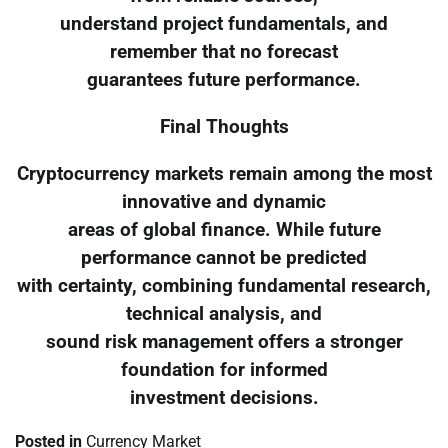
understand project fundamentals, and
remember that no forecast
guarantees future performance.
Final Thoughts
Cryptocurrency markets remain among the most
innovative and dynamic
areas of global finance. While future
performance cannot be predicted
with certainty, combining fundamental research,
technical analysis, and
sound risk management offers a stronger
foundation for informed
investment decisions.
Posted in
Currency Market