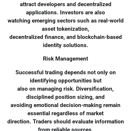
attract developers and decentralized
applications. Investors are also
watching emerging sectors such as real-world
asset tokenization,
decentralized finance, and blockchain-based
identity solutions.
Risk Management
Successful trading depends not only on
identifying opportunities but
also on managing risk. Diversification,
disciplined position sizing, and
avoiding emotional decision-making remain
essential regardless of market
direction. Traders should evaluate information
from reliable sources,