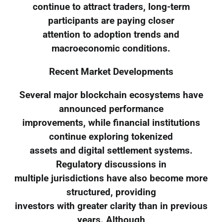
continue to attract traders, long-term
participants are paying closer
attention to adoption trends and
macroeconomic conditions.
Recent Market Developments
Several major blockchain ecosystems have
announced performance
improvements, while financial institutions
continue exploring tokenized
assets and digital settlement systems.
Regulatory discussions in
multiple jurisdictions have also become more
structured, providing
investors with greater clarity than in previous
years. Although