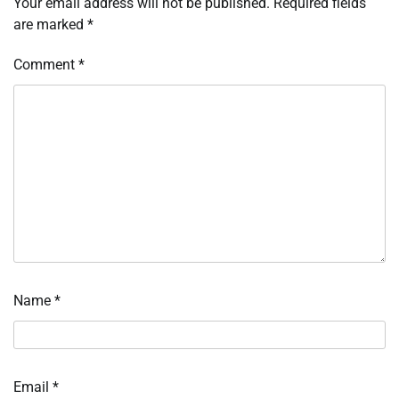
Your email address will not be published.
Required fields
are marked
*
Comment
*
Name
*
Email
*