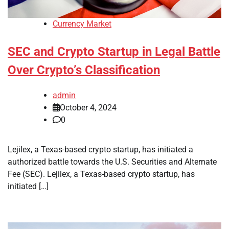
Currency Market
SEC and Crypto Startup in Legal Battle
Over Crypto’s Classification
admin
October 4, 2024
0
Lejilex, a Texas-based crypto startup, has initiated a
authorized battle towards the U.S. Securities and Alternate
Fee (SEC). Lejilex, a Texas-based crypto startup, has
initiated […]