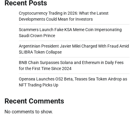
Recent Posts
Cryptocurrency Trading in 2026: What the Latest
Developments Could Mean for Investors
Scammers Launch Fake KSA Meme Coin Impersonating
Saudi Crown Prince
Argentinian President Javier Milei Charged With Fraud Amid
$LIBRA Token Collapse
BNB Chain Surpasses Solana and Ethereum in Daily Fees
for the First Time Since 2024
Opensea Launches OS2 Beta, Teases Sea Token Airdrop as
NFT Trading Picks Up
Recent Comments
No comments to show.