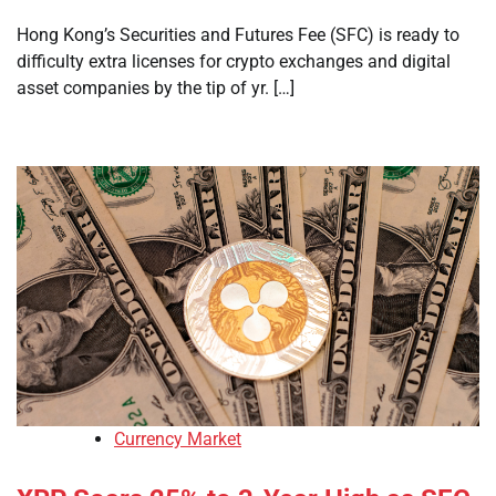
Hong Kong’s Securities and Futures Fee (SFC) is ready to
difficulty extra licenses for crypto exchanges and digital
asset companies by the tip of yr. […]
Currency Market