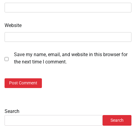
Website
Save my name, email, and website in this browser for
the next time I comment.
Search
Search