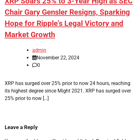
XRP Soars 25% to 3-Year High as SEC
Chair Gary Gensler Resigns, Sparking
Hope for Ripple’s Legal Victory and
Market Growth
admin
November 22, 2024
0
XRP has surged over 25% prior to now 24 hours, reaching
its highest degree since Might 2021. XRP has surged over
25% prior to now […]
Leave a Reply