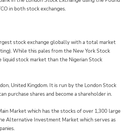
TBank in the London Stock Exchange using the Pound
TCO in both stock exchanges.
rgest stock exchange globally with a total market
writing). While this pales from the New York Stock
re liquid stock market than the Nigerian Stock
ndon, United Kingdom. It is run by the London Stock
can purchase shares and become a shareholder in.
ain Market which has the stocks of over 1,300 large
the Alternative Investment Market which serves as
panies.