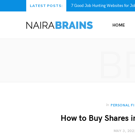
7 Good Job Hunting Websites for Job
LATEST POSTS:
HOME
B
In
PERSONAL F
How to Buy Shares i
MAY 3, 202