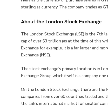
Naira as the currency or purchase shares in G
sterling as currency. The company trades as G
About the London Stock Exchange
The London Stock Exchange (LSE) is the 7th la
cap of over $3 trillion (as at the time of this 
Exchange for example, it is a far larger and mo
Exchange (NSE).
The stock exchange’s primary location is in Lo
Exchange Group which itself is a company one 
On the London Stock Exchange there are the M
companies from over 60 countries traded and 
the LSE’s international market for smaller com