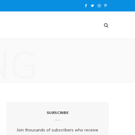
F
T
I
P
a
w
n
i
c
i
s
n
e
t
t
t
NG
b
t
a
e
o
e
g
r
o
r
r
e
k
a
s
m
t
SUBSCRIBE
Join thousands of subscribers who receive