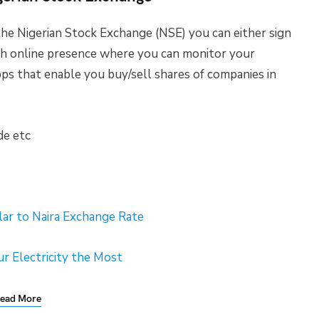
he Nigerian Stock Exchange (NSE) you can either sign
th online presence where you can monitor your
pps that enable you buy/sell shares of companies in
de etc
lar to Naira Exchange Rate
r Electricity the Most
ead More