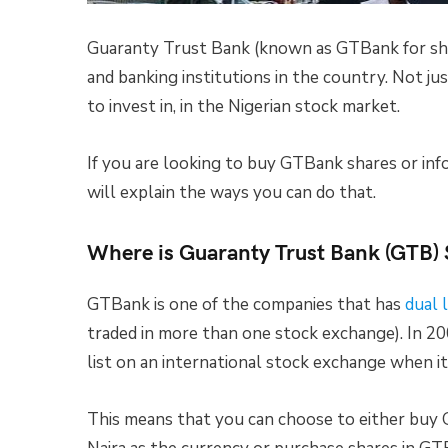
Guaranty Trust Bank (known as GTBank for short
and banking institutions in the country. Not ju
to invest in, in the Nigerian stock market.
If you are looking to buy GTBank shares or inf
will explain the ways you can do that.
Where is Guaranty Trust Bank (GTB)
GTBank is one of the companies that has
dual l
traded in more than one stock exchange). In 2
list on an international stock exchange when i
This means that you can choose to either buy 