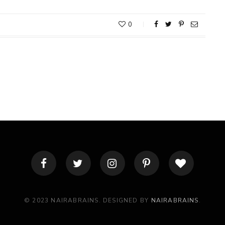
0
© 2023 NAIRABRAINS. DESIGNED BY
NAIRABRAINS
.