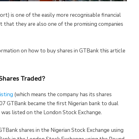
) is one of the easily more recognisable financial
st that they are also one of the promising companies
ormation on how to buy shares in GTBank this article
 Shares Traded?
isting
(which means the company has its shares
007 GTBank became the first Nigerian bank to dual
t was listed on the London Stock Exchange.
GTBank shares in the Nigerian Stock Exchange using