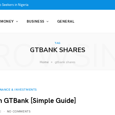
 Seekers in Nigeria
MONEY
BUSINESS
GENERAL
ROWSI
TAG
GTBANK SHARES
»
Home
gtbank shares
INANCE & INVESTMENTS
n GTBank [Simple Guide]
2
NO COMMENTS