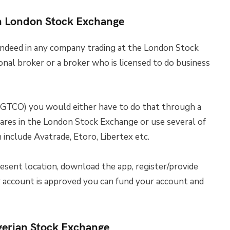
n London Stock Exchange
indeed in any company trading at the London Stock
onal broker or a broker who is licensed to do business
GTCO) you would either have to do that through a
hares in the London Stock Exchange or use several of
include Avatrade, Etoro, Libertex etc.
esent location, download the app, register/provide
ur account is approved you can fund your account and
gerian Stock Exchange