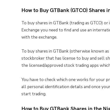
How to Buy GTBank (GTCO) Shares i
To buy shares in GTBank (trading as GTCO) or 
Exchange you need to find and use an internati
with the exchange.
To buy shares in GTBank (otherwise known as 
stockbroker that has license to buy and sell s
the licensed/approved stock trading apps which 
You have to check which one works for your pr
all personal identification details and once yo
start trading.
How to Buy GTBank Shares in the Ni