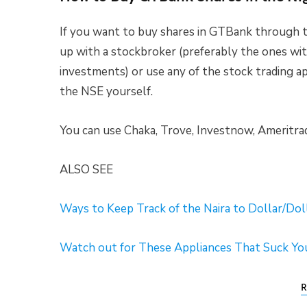
If you want to buy shares in GTBank through t
up with a stockbroker (preferably the ones wi
investments) or use any of the stock trading a
the NSE yourself.
You can use Chaka, Trove, Investnow, Ameritra
ALSO SEE
Ways to Keep Track of the Naira to Dollar/Dol
Watch out for These Appliances That Suck You
R