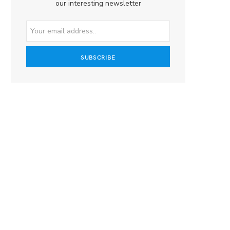
our interesting newsletter