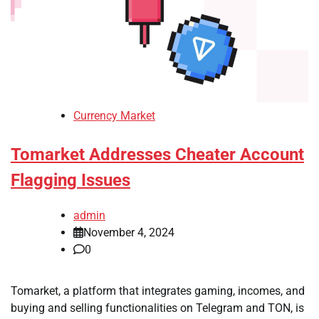
Currency Market
Tomarket Addresses Cheater Account
Flagging Issues
admin
November 4, 2024
0
Tomarket, a platform that integrates gaming, incomes, and
buying and selling functionalities on Telegram and TON, is