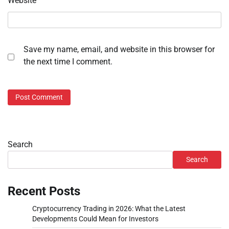
Website
Save my name, email, and website in this browser for
the next time I comment.
Search
Search
Recent Posts
Cryptocurrency Trading in 2026: What the Latest
Developments Could Mean for Investors