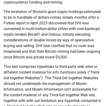
cryptocurrency funding and mining.
The revelation of Bhutan’s giant crypto holdings-estimated
to be in hundreds of dollars-comes simply months after a
Forbes report in April 2023 discovered that DHI was
concerned in multi-million-dollar offers with now-bankrupt
crypto lenders BlockFi and Celsius, initially elevating
considerations of doable losses by way of speculative
buying and selling. DHI later clarified that no cash was
misplaced and that their Bitcoin mining had been ongoing
since Bitcoin was priced round $5,000.
This text comprises hyperlinks to third-party web sites or
different content material for info functions solely (“Third-
Get together Websites”). The Third-Get together Websites
should not underneath the management of Musm
Information, and Musm Information isn’t answerable for
the content material of any Third-Get together Web site,
together with with out limitation any hyperlink contained in