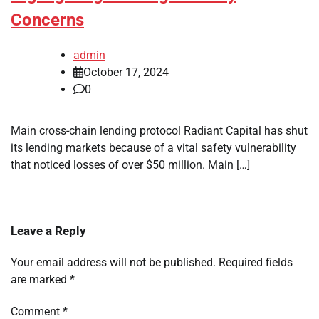
Concerns
admin
October 17, 2024
0
Main cross-chain lending protocol Radiant Capital has shut
its lending markets because of a vital safety vulnerability
that noticed losses of over $50 million. Main […]
Leave a Reply
Your email address will not be published.
Required fields
are marked
*
Comment
*