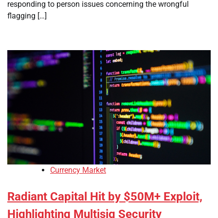
responding to person issues concerning the wrongful
flagging […]
Currency Market
Radiant Capital Hit by $50M+ Exploit,
Highlighting Multisig Security