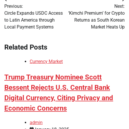
Post
Previous:
Next:
navigation
Circle Expands USDC Access
‘Kimchi Premium’ for Crypto
to Latin America through
Returns as South Korean
Local Payment Systems
Market Heats Up
Related Posts
Currency Market
Trump Treasury Nominee Scott
Bessent Rejects U.S. Central Bank
Digital Currency, Citing Privacy and
Economic Concerns
admin