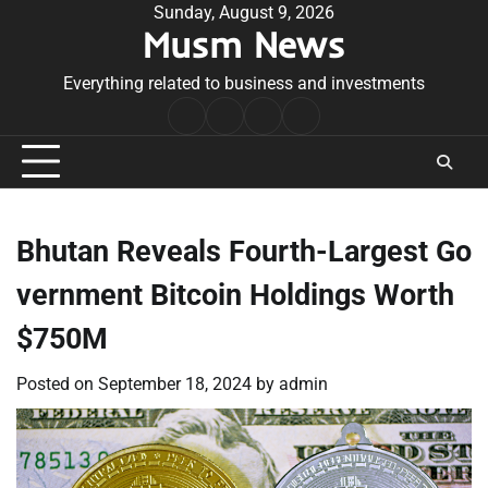
Skip
Sunday, August 9, 2026
Musm News
to
content
Everything related to business and investments
Home
Terms
Privacy
Contact
&
Policy
Us
Conditions
Bhutan Reveals Fourth-Largest Go
vernment Bitcoin Holdings Worth
$750M
Posted on
September 18, 2024
by
admin