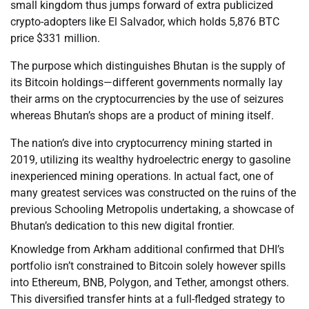
small kingdom thus jumps forward of extra publicized
crypto-adopters like El Salvador, which holds 5,876 BTC
price $331 million.
The purpose which distinguishes Bhutan is the supply of
its Bitcoin holdings—different governments normally lay
their arms on the cryptocurrencies by the use of seizures
whereas Bhutan’s shops are a product of mining itself.
The nation’s dive into cryptocurrency mining started in
2019, utilizing its wealthy hydroelectric energy to gasoline
inexperienced mining operations. In actual fact, one of
many greatest services was constructed on the ruins of the
previous Schooling Metropolis undertaking, a showcase of
Bhutan’s dedication to this new digital frontier.
Knowledge from Arkham additional confirmed that DHI’s
portfolio isn’t constrained to Bitcoin solely however spills
into Ethereum, BNB, Polygon, and Tether, amongst others.
This diversified transfer hints at a full-fledged strategy to