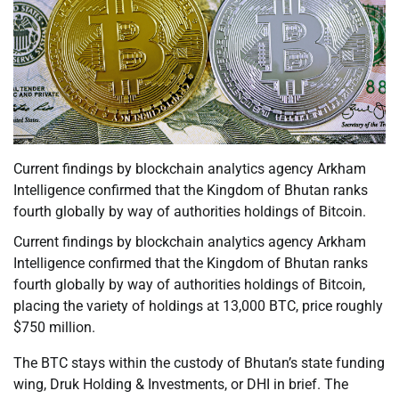
Current findings by blockchain analytics agency Arkham
Intelligence confirmed that the Kingdom of Bhutan ranks
fourth globally by way of authorities holdings of Bitcoin.
Current findings by blockchain analytics agency Arkham
Intelligence confirmed that the Kingdom of Bhutan ranks
fourth globally by way of authorities holdings of Bitcoin,
placing the variety of holdings at 13,000 BTC, price roughly
$750 million.
The BTC stays within the custody of Bhutan’s state funding
wing, Druk Holding & Investments, or DHI in brief. The