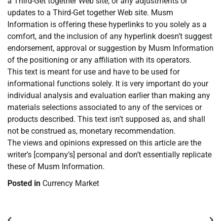
a Third-Get together Web site, or any adjustments or
updates to a Third-Get together Web site. Musm
Information is offering these hyperlinks to you solely as a
comfort, and the inclusion of any hyperlink doesn’t suggest
endorsement, approval or suggestion by Musm Information
of the positioning or any affiliation with its operators.
This text is meant for use and have to be used for
informational functions solely. It is very important do your
individual analysis and evaluation earlier than making any
materials selections associated to any of the services or
products described. This text isn’t supposed as, and shall
not be construed as, monetary recommendation.
The views and opinions expressed on this article are the
writer’s [company’s] personal and don’t essentially replicate
these of Musm Information.
Posted in
Currency Market