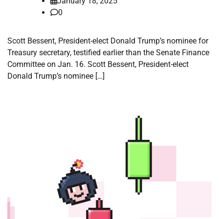
January 18, 2025
0
Scott Bessent, President-elect Donald Trump’s nominee for
Treasury secretary, testified earlier than the Senate Finance
Committee on Jan. 16. Scott Bessent, President-elect
Donald Trump’s nominee […]