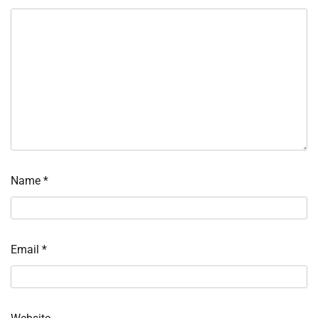
Name
*
Email
*