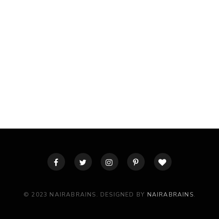
© 2023 NAIRABRAINS. DESIGNED BY
NAIRABRAINS
.