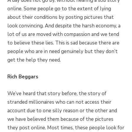
A day does not go by, without hearing a sob story
online. Some people go to the extent of lying
about their conditions by posting pictures that
look convincing. And despite the harsh economy, a
lot of us are moved with compassion and we tend
to believe these lies. This is sad because there are
people who are in need genuinely but they don’t
get the help they need.
Rich Beggars
We’ve heard that story before, the story of
stranded millionaires who can not access their
account due to one silly reason or the other and
we have believed them because of the pictures
they post online. Most times, these people look for