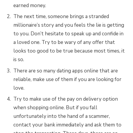
earned money.
The next time, someone brings a stranded
millionaire’s story and you feels the lie is getting
to you. Don’t hesitate to speak up and confide in
a loved one. Try to be wary of any offer that
looks too good to be true because most times, it
is so.
There are so many dating apps online that are
reliable, make use of them if you are looking for
love.
Try to make use of the pay on delivery option
when shopping online. But if you fall
unfortunately into the hand of a scammer,
contact your bank immediately and ask them to