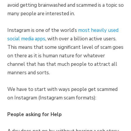
avoid getting brainwashed and scammed is a topic so
many people are interested in.
Instagram is one of the world’s
most heavily used
social media apps
, with over a billion active users.
This means that some significant level of scam goes
on there as it is human nature for whatever
channel that has that much people to attract all
manners and sorts.
We have to start with ways people get scammed
on Instagram (Instagram scam formats):
People asking for Help