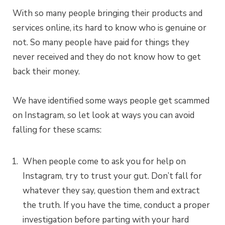
With so many people bringing their products and
services online, its hard to know who is genuine or
not. So many people have paid for things they
never received and they do not know how to get
back their money.
We have identified some ways people get scammed
on Instagram, so let look at ways you can avoid
falling for these scams:
When people come to ask you for help on
Instagram, try to trust your gut. Don’t fall for
whatever they say, question them and extract
the truth. If you have the time, conduct a proper
investigation before parting with your hard