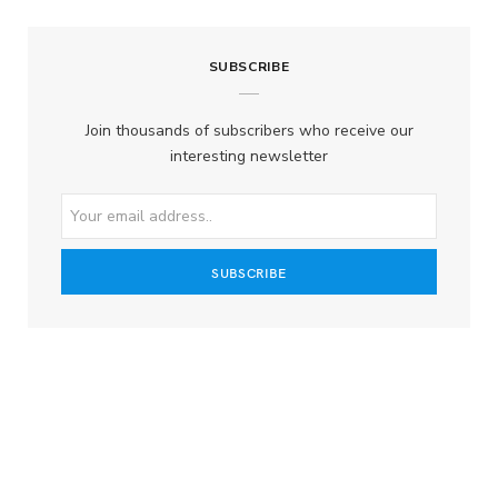
SUBSCRIBE
Join thousands of subscribers who receive our
interesting newsletter