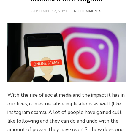
SEPTEMBER 2, 2021
NO COMMENTS
With the rise of social media and the impact it has in
our lives, comes negative implications as well (like
instagram scams). A lot of people have gained cult
like following and they can do and undo with the
amount of power they have over. So how does one