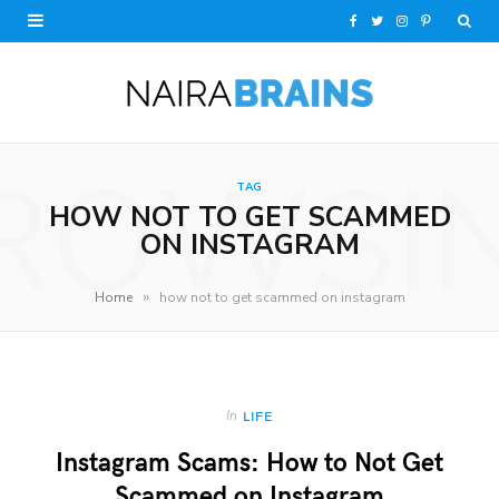
F
T
I
P
a
w
n
i
c
i
s
n
e
t
t
t
ROWSI
TAG
b
t
a
e
HOW NOT TO GET SCAMMED
o
e
g
r
ON INSTAGRAM
o
r
r
e
»
Home
how not to get scammed on instagram
k
a
s
m
t
In
LIFE
Instagram Scams: How to Not Get
Scammed on Instagram