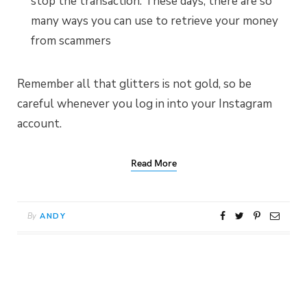
stop the transaction. These days, there are so
many ways you can use to retrieve your money
from scammers
Remember all that glitters is not gold, so be
careful whenever you log in into your Instagram
account.
Read More
By
ANDY