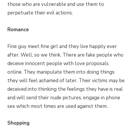
those who are vulnerable and use them to
perpetuate their evil actions.
Romance
Fine guy meet fine girl and they live happily ever
after. Well, so we think. There are fake people who
deceive innocent people with love proposals
online. They manipulate them into doing things
they will feel ashamed of later. Their victims may be
deceived into thinking the feelings they have is real
and will send their nude pictures, engage in phone
sex which most times are used against them.
Shopping