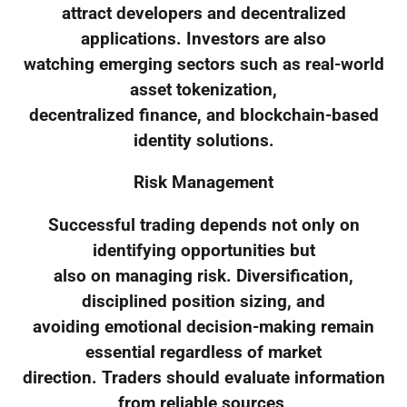
attract developers and decentralized
applications. Investors are also
watching emerging sectors such as real-world
asset tokenization,
decentralized finance, and blockchain-based
identity solutions.
Risk Management
Successful trading depends not only on
identifying opportunities but
also on managing risk. Diversification,
disciplined position sizing, and
avoiding emotional decision-making remain
essential regardless of market
direction. Traders should evaluate information
from reliable sources,