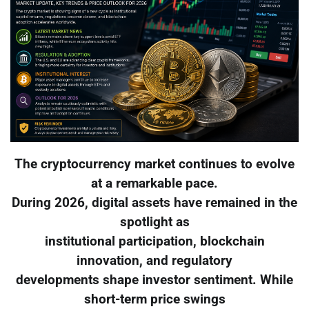
The cryptocurrency market continues to evolve
at a remarkable pace.
During 2026, digital assets have remained in the
spotlight as
institutional participation, blockchain
innovation, and regulatory
developments shape investor sentiment. While
short-term price swings