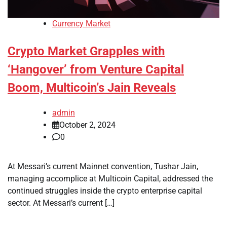
Currency Market
Crypto Market Grapples with
‘Hangover’ from Venture Capital
Boom, Multicoin’s Jain Reveals
admin
October 2, 2024
0
At Messari’s current Mainnet convention, Tushar Jain,
managing accomplice at Multicoin Capital, addressed the
continued struggles inside the crypto enterprise capital
sector. At Messari’s current […]