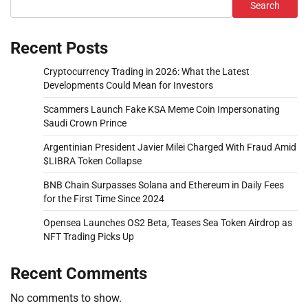
Search
Recent Posts
Cryptocurrency Trading in 2026: What the Latest
Developments Could Mean for Investors
Scammers Launch Fake KSA Meme Coin Impersonating
Saudi Crown Prince
Argentinian President Javier Milei Charged With Fraud Amid
$LIBRA Token Collapse
BNB Chain Surpasses Solana and Ethereum in Daily Fees
for the First Time Since 2024
Opensea Launches OS2 Beta, Teases Sea Token Airdrop as
NFT Trading Picks Up
Recent Comments
No comments to show.