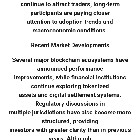
continue to attract traders, long-term
participants are paying closer
attention to adoption trends and
macroeconomic conditions.
Recent Market Developments
Several major blockchain ecosystems have
announced performance
improvements, while financial institutions
continue exploring tokenized
assets and digital settlement systems.
Regulatory discussions in
multiple jurisdictions have also become more
structured, providing
investors with greater clarity than in previous
years. Although