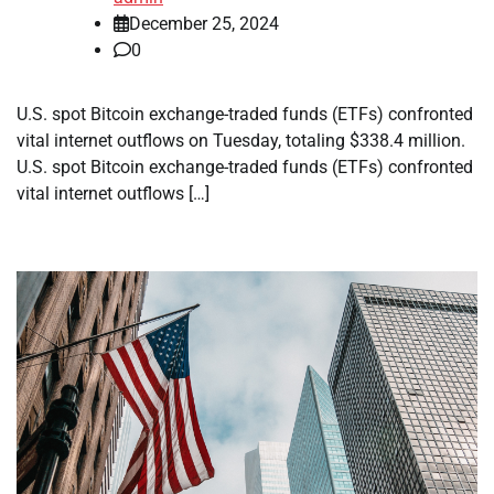
December 25, 2024
0
U.S. spot Bitcoin exchange-traded funds (ETFs) confronted
vital internet outflows on Tuesday, totaling $338.4 million.
U.S. spot Bitcoin exchange-traded funds (ETFs) confronted
vital internet outflows […]