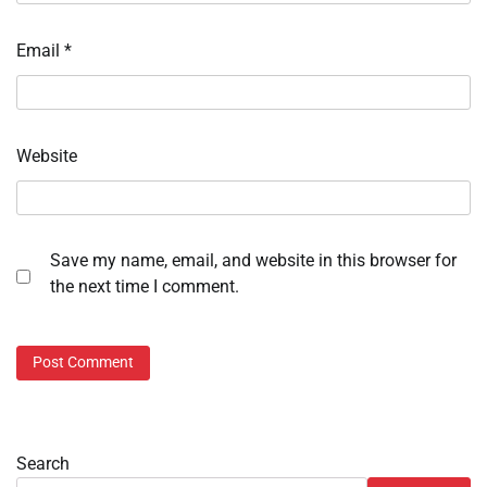
Email
*
Website
Save my name, email, and website in this browser for
the next time I comment.
Search