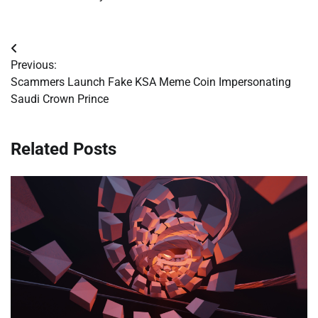
Post
Previous:
navigation
Scammers Launch Fake KSA Meme Coin Impersonating
Saudi Crown Prince
Related Posts