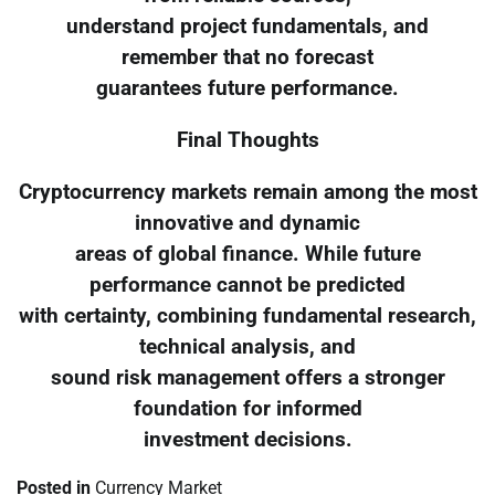
understand project fundamentals, and
remember that no forecast
guarantees future performance.
Final Thoughts
Cryptocurrency markets remain among the most
innovative and dynamic
areas of global finance. While future
performance cannot be predicted
with certainty, combining fundamental research,
technical analysis, and
sound risk management offers a stronger
foundation for informed
investment decisions.
Posted in
Currency Market