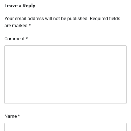
Leave a Reply
Your email address will not be published.
Required fields
are marked
*
Comment
*
Name
*