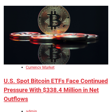
Currency Market
U.S. Spot Bitcoin ETFs Face Continued
Pressure With $338.4 Million in Net
Outflows
admin