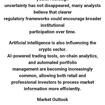
uncertainty has not disappeared, many analysts
believe that clearer
regulatory frameworks could encourage broader
institutional
participation over time.
Artificial intelligence is also influencing the
crypto sector.
AI-powered trading tools, on-chain analytics,
and automated portfolio
management are becoming increasingly
common, allowing both retail and
professional investors to process market
information more efficiently.
Market Outlook