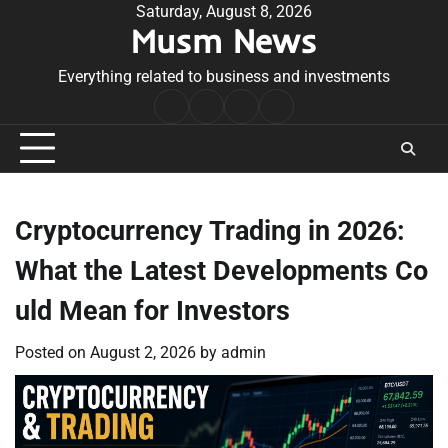
Skip
Saturday, August 8, 2026
Musm News
to
content
Everything related to business and investments
Home
Terms
Privacy
Contact
&
Policy
Us
Conditions
Cryptocurrency Trading in 2026:
What the Latest Developments Co
uld Mean for Investors
Posted on
August 2, 2026
by
admin