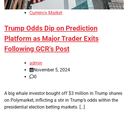
Currency Market
Trump Odds Dip on Prediction
Platform as Major Trader Exits
Following GCR’s Post
admin
November 5, 2024
0
A big whale investor bought off $3 million in Trump shares
on Polymarket, inflicting a stir in Trump’s odds within the
presidential election betting markets. […]