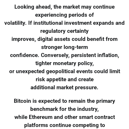
Looking ahead, the market may continue
experiencing periods of
volatility. If institutional investment expands and
regulatory certainty
improves, digital assets could benefit from
stronger long-term
confidence. Conversely, persistent inflation,
tighter monetary policy,
or unexpected geopolitical events could limit
risk appetite and create
additional market pressure.
Bitcoin is expected to remain the primary
benchmark for the industry,
while Ethereum and other smart contract
platforms continue competing to