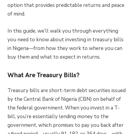
option that provides predictable returns and peace
of mind.
In this guide, we’ll walk you through everything
you need to know about investing in treasury bills
in Nigeria—from how they work to where you can
buy them and what to expect in returns.
What Are Treasury Bills?
Treasury bills are short-term debt securities issued
by the Central Bank of Nigeria (CBN) on behalf of
the federal government. When you invest in a T-
bill, you’re essentially lending money to the
government, which promises to pay you back after
a fixed period—usually 91, 182, or 364 days—with