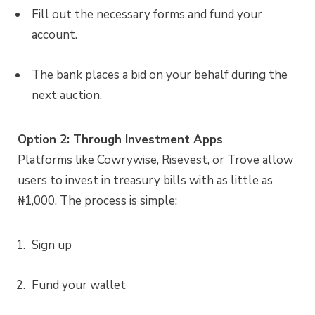
Fill out the necessary forms and fund your
account.
The bank places a bid on your behalf during the
next auction.
Option 2: Through Investment Apps
Platforms like Cowrywise, Risevest, or Trove allow
users to invest in treasury bills with as little as
₦1,000. The process is simple:
Sign up
Fund your wallet