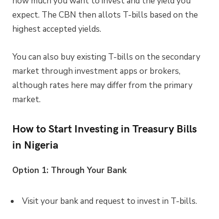
how much you want to invest and the yield you
expect. The CBN then allots T-bills based on the
highest accepted yields.
You can also buy existing T-bills on the secondary
market through investment apps or brokers,
although rates here may differ from the primary
market.
How to Start Investing in Treasury Bills
in Nigeria
Option 1: Through Your Bank
Visit your bank and request to invest in T-bills.