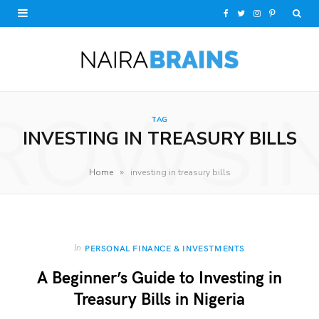
F
T
I
P
a
w
n
i
c
i
s
n
e
t
t
t
ROWSI
TAG
b
t
a
e
INVESTING IN TREASURY BILLS
o
e
g
r
»
Home
investing in treasury bills
o
r
r
e
k
a
s
m
t
In
PERSONAL FINANCE & INVESTMENTS
A Beginner’s Guide to Investing in
Treasury Bills in Nigeria