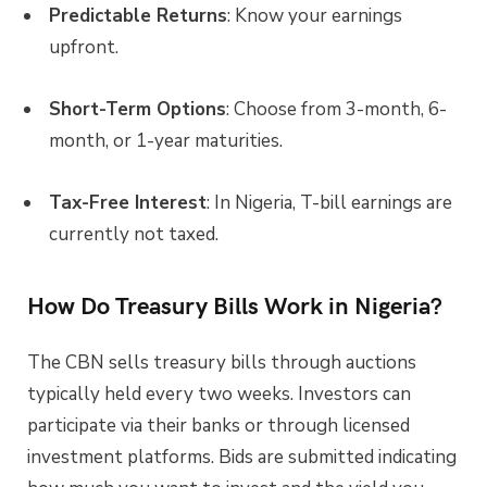
Predictable Returns
: Know your earnings
upfront.
Short-Term Options
: Choose from 3-month, 6-
month, or 1-year maturities.
Tax-Free Interest
: In Nigeria, T-bill earnings are
currently not taxed.
How Do Treasury Bills Work in Nigeria?
The CBN sells treasury bills through auctions
typically held every two weeks. Investors can
participate via their banks or through licensed
investment platforms. Bids are submitted indicating