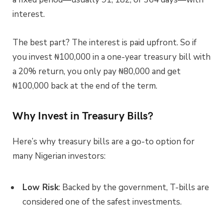
interest.
The best part? The interest is paid upfront. So if
you invest ₦100,000 in a one-year treasury bill with
a 20% return, you only pay ₦80,000 and get
₦100,000 back at the end of the term.
Why Invest in Treasury Bills?
Here’s why treasury bills are a go-to option for
many Nigerian investors:
Low Risk
: Backed by the government, T-bills are
considered one of the safest investments.