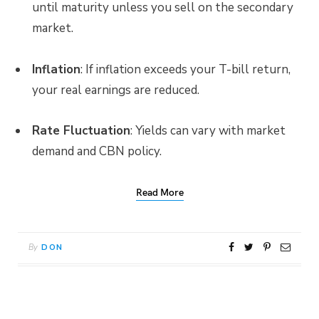
until maturity unless you sell on the secondary
market.
Inflation
: If inflation exceeds your T-bill return,
your real earnings are reduced.
Rate Fluctuation
: Yields can vary with market
demand and CBN policy.
Read More
By
DON