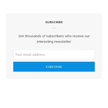
SUBSCRIBE
Join thousands of subscribers who receive our
interesting newsletter