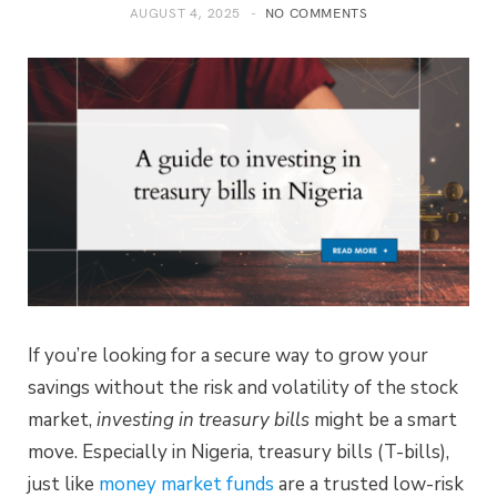
AUGUST 4, 2025
NO COMMENTS
If you’re looking for a secure way to grow your
savings without the risk and volatility of the stock
market,
investing in treasury bills
might be a smart
move. Especially in Nigeria, treasury bills (T-bills),
just like
money market funds
are a trusted low-risk