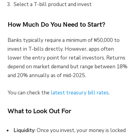
Select a T-bill product and invest
How Much Do You Need to Start?
Banks typically require a minimum of ₦50,000 to
invest in T-bills directly. However, apps often
lower the entry point for retail investors. Returns
depend on market demand but range between 18%
and 20% annually as of mid-2025.
You can check the
latest treasury bill rates
.
What to Look Out For
Liquidity
: Once you invest, your money is locked