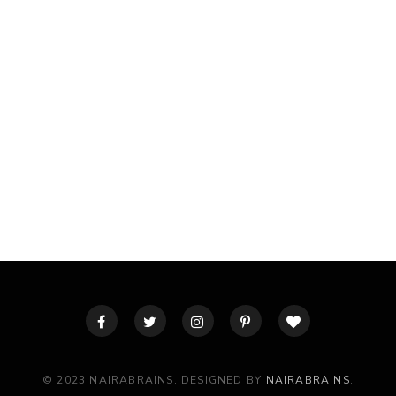
© 2023 NAIRABRAINS. DESIGNED BY
NAIRABRAINS
.