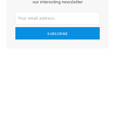
our interesting newsletter