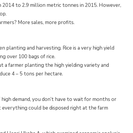
in 2014 to 2.9 million metric tonnes in 2015. However,
op.
armers? More sales, more profits.
 planting and harvesting. Rice is a very high yield
ing over 100 bags of rice.
ut a farmer planting the high yielding variety and
duce 4 – 5 tons per hectare.
of high demand, you don’t have to wait for months or
at everything could be disposed right at the farm