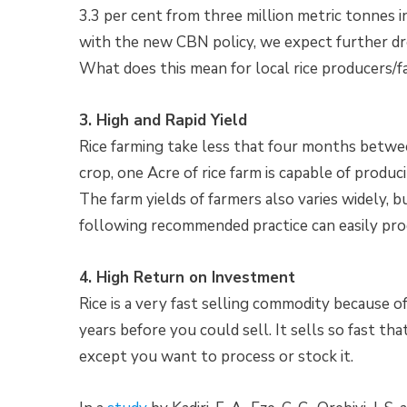
3.3 per cent from three million metric tonnes 
with the new CBN policy, we expect further dr
What does this mean for local rice producers/f
3. High and Rapid Yield
Rice farming take less that four months between
crop, one Acre of rice farm is capable of produc
The farm yields of farmers also varies widely, b
following recommended practice can easily pro
4. High Return on Investment
Rice is a very fast selling commodity because 
years before you could sell. It sells so fast th
except you want to process or stock it.