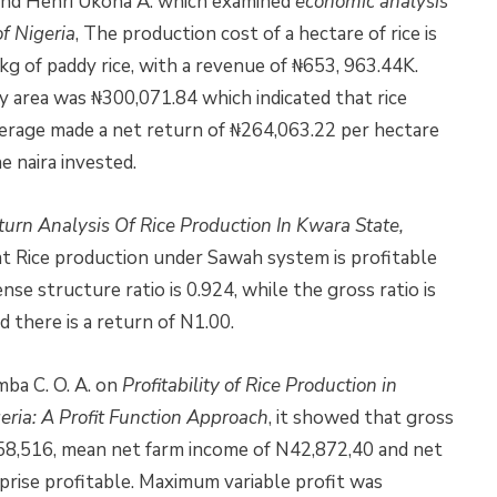
. S. and Henri Ukoha A. which examined
economic analysis
of Nigeria
, The production cost of a hectare of rice is
g of paddy rice, with a revenue of ₦653, 963.44K.
y area was ₦300,071.84 which indicated that rice
average made a net return of ₦264,063.22 per hectare
e naira invested.
urn Analysis Of Rice Production In Kwara State,
t Rice production under Sawah system is profitable
se structure ratio is 0.924, while the gross ratio is
 there is a return of N1.00.
ba C. O. A. on
Profitability of Rice Production in
ria: A Profit Function Approach
, it showed that gross
58,516, mean net farm income of N42,872,40 and net
rise profitable. Maximum variable profit was