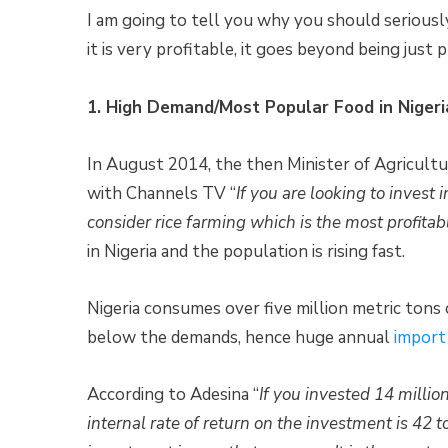
I am going to tell you why you should seriously 
it is very profitable, it goes beyond being just p
1. High Demand/Most Popular Food in Nigeri
In August 2014, the then Minister of Agricult
with Channels TV “
If you are looking to invest 
consider rice farming which is the most profitab
in Nigeria and the population is rising fast.
Nigeria consumes over five million metric tons o
below the demands, hence huge annual
import
According to Adesina “
If you invested 14 million
internal rate of return on the investment is 42 t