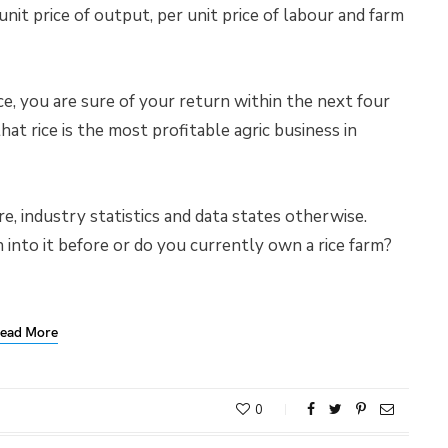
 unit price of output, per unit price of labour and farm
e, you are sure of your return within the next four
that rice is the most profitable agric business in
e, industry statistics and data states otherwise.
into it before or do you currently own a rice farm?
ead More
0