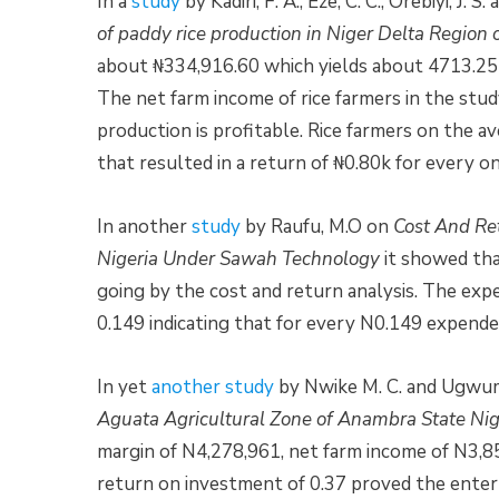
In a
study
by Kadiri, F. A., Eze, C. C., Orebiyi, J
of paddy rice production in Niger Delta Region 
about ₦334,916.60 which yields about 4713.25k
The net farm income of rice farmers in the stud
production is profitable. Rice farmers on the 
that resulted in a return of ₦0.80k for every on
In another
study
by Raufu, M.O on
Cost And Ret
Nigeria Under Sawah Technology
it showed tha
going by the cost and return analysis. The expen
0.149 indicating that for every N0.149 expended
In yet
another study
by Nwike M. C. and Ugwum
Aguata Agricultural Zone of Anambra State Nige
margin of N4,278,961, net farm income of N3,8
return on investment of 0.37 proved the enterp