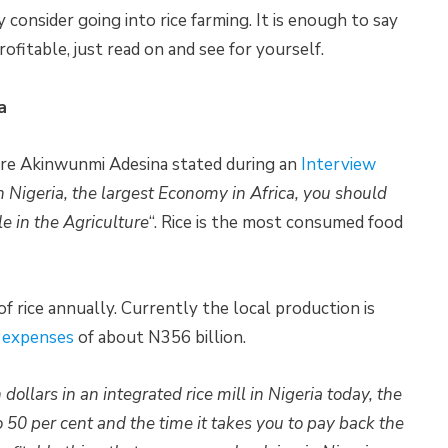
consider going into rice farming. It is enough to say
rofitable, just read on and see for yourself.
a
ure Akinwunmi Adesina stated during an
Interview
in Nigeria, the largest Economy in Africa, you should
le in the Agriculture
“. Rice is the most consumed food
f rice annually. Currently the local production is
 expenses
of about N356 billion.
 dollars in an integrated rice mill in Nigeria today, the
o 50 per cent and the time it takes you to pay back the