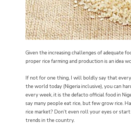
Given the increasing challenges of adequate foo
proper rice farming and production is an idea wo
If not for one thing, I will boldly say that every
the world today (Nigeria inclusive), you can har
every week, it is the defacto official food in Ni
say many people eat rice, but few grow rice. H
rice market? Don’t even roll your eyes or start 
trends in the country.