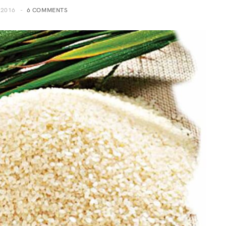
 2016
6 COMMENTS