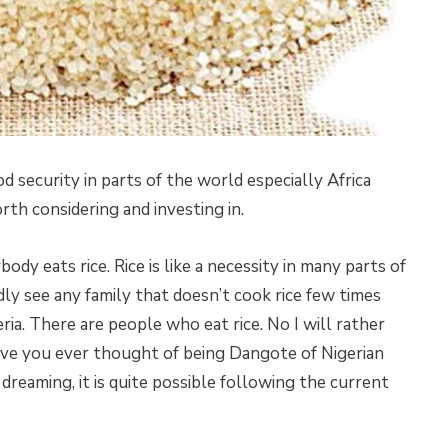
d security in parts of the world especially Africa
rth considering and investing in.
body eats rice. Rice is like a necessity in many parts of
dly see any family that doesn’t cook rice few times
geria. There are people who eat rice. No I will rather
ave you ever thought of being Dangote of Nigerian
dreaming, it is quite possible following the current