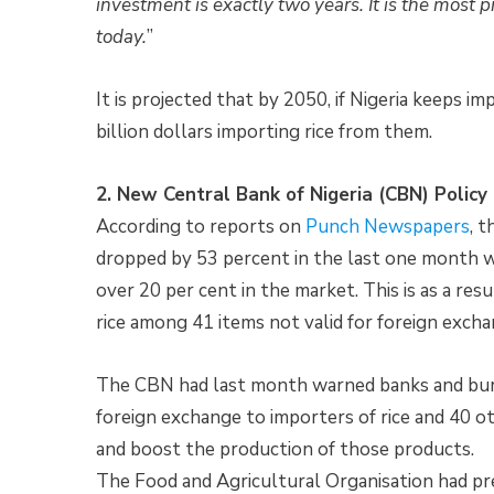
investment is exactly two years. It is the most 
today.
”
It is projected that by 2050, if Nigeria keeps i
billion dollars importing rice from them.
2. New Central Bank of Nigeria (CBN) Policy
According to reports on
Punch Newspapers
, 
dropped by 53 percent in the last one month w
over 20 per cent in the market. This is as a resu
rice among 41 items not valid for foreign excha
The CBN had last month warned banks and bure
foreign exchange to importers of rice and 40 ot
and boost the production of those products.
The Food and Agricultural Organisation had pre