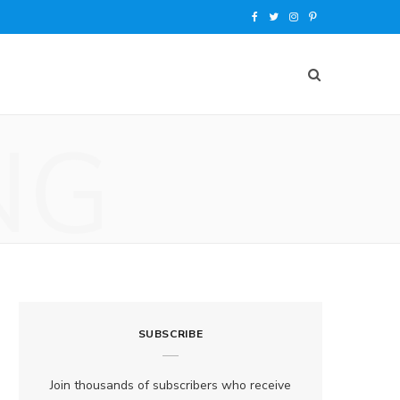
F
T
I
P
a
w
n
i
c
i
s
n
e
t
t
t
NG
b
t
a
e
o
e
g
r
o
r
r
e
k
a
s
m
t
SUBSCRIBE
Join thousands of subscribers who receive