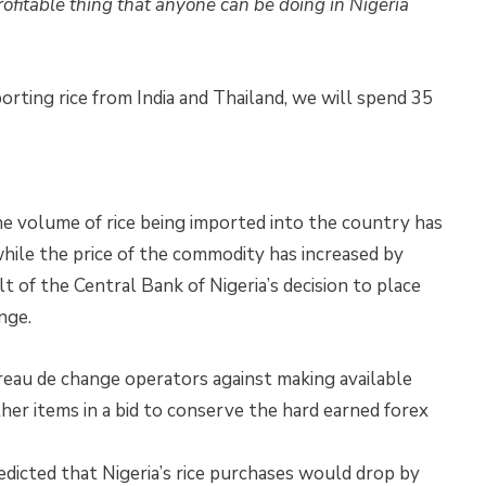
profitable thing that anyone can be doing in Nigeria
mporting rice from India and Thailand, we will spend 35
the volume of rice being imported into the country has
hile the price of the commodity has increased by
lt of the Central Bank of Nigeria’s decision to place
nge.
au de change operators against making available
her items in a bid to conserve the hard earned forex
dicted that Nigeria’s rice purchases would drop by