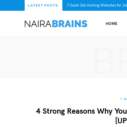
7 Good Job Hunting Websites for Job
LATEST POSTS:
HOME
B
In
A
4 Strong Reasons Why You
[U