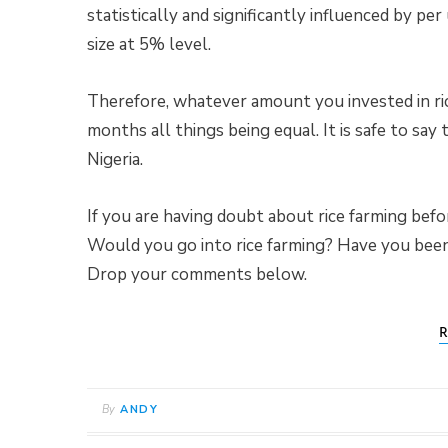
statistically and significantly influenced by per
size at 5% level.
Therefore, whatever amount you invested in ric
months all things being equal. It is safe to say 
Nigeria.
If you are having doubt about rice farming befor
Would you go into rice farming? Have you been 
Drop your comments below.
R
By
ANDY