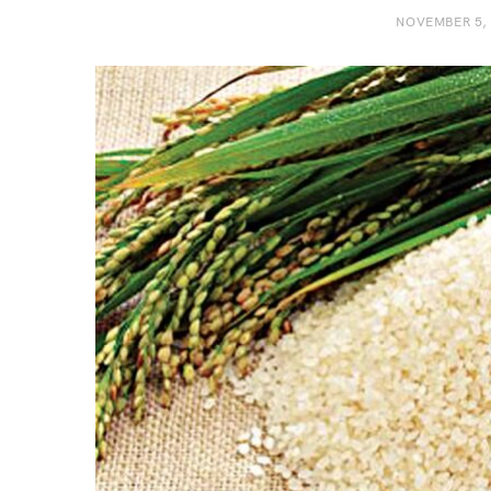
NOVEMBER 5,