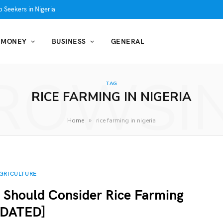
 Seekers in Nigeria
MONEY
BUSINESS
GENERAL
ROWSI
TAG
RICE FARMING IN NIGERIA
»
Home
rice farming in nigeria
GRICULTURE
 Should Consider Rice Farming
PDATED]