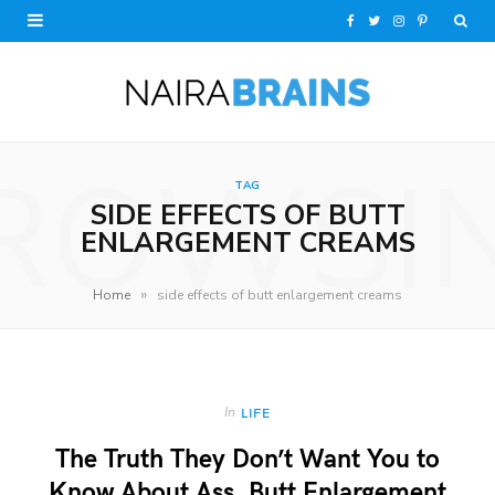
F
T
I
P
a
w
n
i
c
i
s
n
e
t
t
t
ROWSI
TAG
b
t
a
e
SIDE EFFECTS OF BUTT
o
e
g
r
ENLARGEMENT CREAMS
o
r
r
e
»
Home
side effects of butt enlargement creams
k
a
s
m
t
In
LIFE
The Truth They Don’t Want You to
Know About Ass, Butt Enlargement