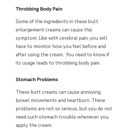
Throbbing Body Pain
Some of the ingredients in these butt
enlargement creams can cause this
symptom. Like with cerebral pain, you will
have to monitor how you feel before and
after using the cream. You need to know if
its usage leads to throbbing body pain.
Stomach Problems
These butt creams can cause annoying
bowel movements and heartburn. These
problems are not so serious, but you do not
need such stomach trouble whenever you
apply the cream.