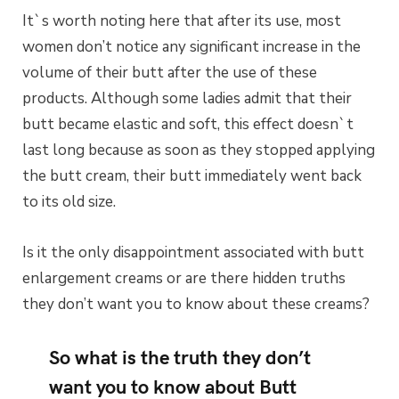
It`s worth noting here that after its use, most
women don’t notice any significant increase in the
volume of their butt after the use of these
products. Although some ladies admit that their
butt became elastic and soft, this effect doesn`t
last long because as soon as they stopped applying
the butt cream, their butt immediately went back
to its old size.
Is it the only disappointment associated with butt
enlargement creams or are there hidden truths
they don’t want you to know about these creams?
So what is the truth they don’t
want you to know about Butt