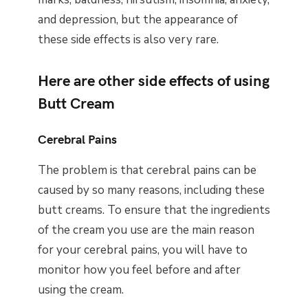
and depression, but the appearance of
these side effects is also very rare.
Here are other side effects of using
Butt Cream
Cerebral Pains
The problem is that cerebral pains can be
caused by so many reasons, including these
butt creams. To ensure that the ingredients
of the cream you use are the main reason
for your cerebral pains, you will have to
monitor how you feel before and after
using the cream.