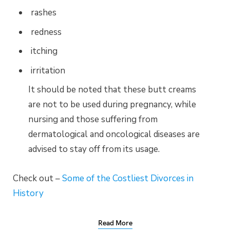
rashes
redness
itching
irritation
It should be noted that these butt creams
are not to be used during pregnancy, while
nursing and those suffering from
dermatological and oncological diseases are
advised to stay off from its usage.
Check out –
Some of the Costliest Divorces in
History
Read More