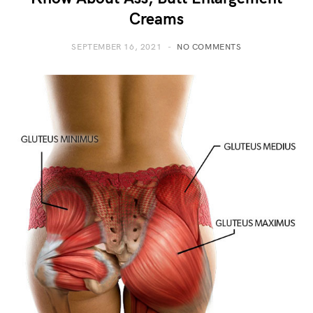
Creams
SEPTEMBER 16, 2021
NO COMMENTS