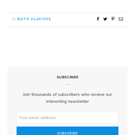
By
RUTH OLAYIOYE
SUBSCRIBE
Join thousands of subscribers who receive our
interesting newsletter