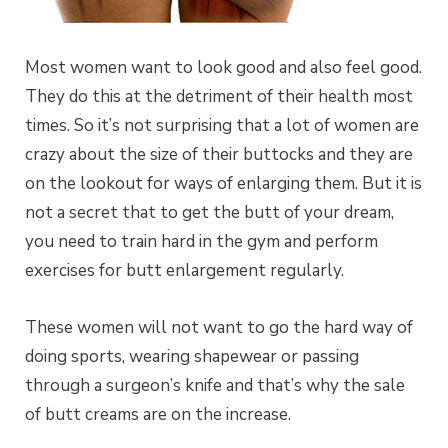
Most women want to look good and also feel good.
They do this at the detriment of their health most
times. So it’s not surprising that a lot of women are
crazy about the size of their buttocks and they are
on the lookout for ways of enlarging them. But it is
not a secret that to get the butt of your dream,
you need to train hard in the gym and perform
exercises for butt enlargement regularly.
These women will not want to go the hard way of
doing sports, wearing shapewear or passing
through a surgeon’s knife and that’s why the sale
of butt creams are on the increase.