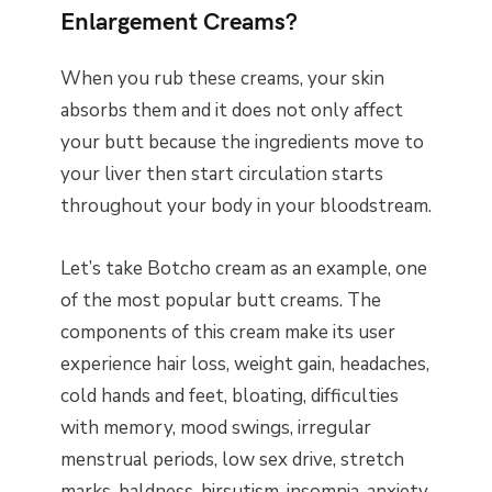
Enlargement Creams?
When you rub these creams, your skin
absorbs them and it does not only affect
your butt because the ingredients move to
your liver then start circulation starts
throughout your body in your bloodstream.
Let’s take Botcho cream as an example, one
of the most popular butt creams. The
components of this cream make its user
experience hair loss, weight gain, headaches,
cold hands and feet, bloating, difficulties
with memory, mood swings, irregular
menstrual periods, low sex drive, stretch
marks, baldness, hirsutism, insomnia, anxiety,