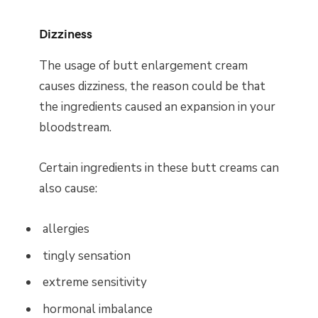
Dizziness
The usage of butt enlargement cream
causes dizziness, the reason could be that
the ingredients caused an expansion in your
bloodstream.
Certain ingredients in these butt creams can
also cause:
allergies
tingly sensation
extreme sensitivity
hormonal imbalance