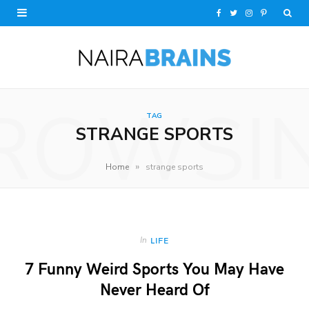
F
T
I
P
a
w
n
i
c
i
s
n
e
t
t
t
ROWSI
TAG
b
t
a
e
STRANGE SPORTS
o
e
g
r
»
Home
strange sports
o
r
r
e
k
a
s
m
t
In
LIFE
7 Funny Weird Sports You May Have
Never Heard Of