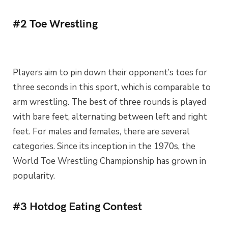
#2 Toe Wrestling
Players aim to pin down their opponent’s toes for
three seconds in this sport, which is comparable to
arm wrestling. The best of three rounds is played
with bare feet, alternating between left and right
feet. For males and females, there are several
categories. Since its inception in the 1970s, the
World Toe Wrestling Championship has grown in
popularity.
#3 Hotdog Eating Contest