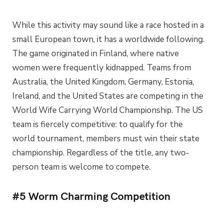
While this activity may sound like a race hosted in a
small European town, it has a worldwide following.
The game originated in Finland, where native
women were frequently kidnapped. Teams from
Australia, the United Kingdom, Germany, Estonia,
Ireland, and the United States are competing in the
World Wife Carrying World Championship. The US
team is fiercely competitive: to qualify for the
world tournament, members must win their state
championship. Regardless of the title, any two-
person team is welcome to compete.
#5 Worm Charming Competition