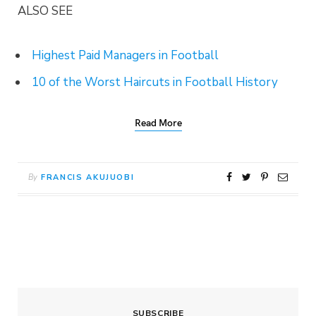
ALSO SEE
Highest Paid Managers in Football
10 of the Worst Haircuts in Football History
Read More
By
FRANCIS AKUJUOBI
SUBSCRIBE