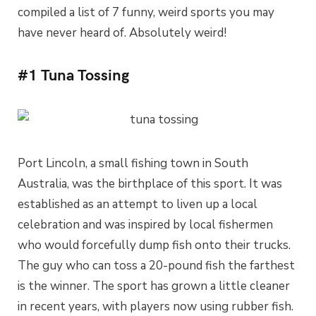
compiled a list of 7 funny, weird sports you may
have never heard of. Absolutely weird!
#1 Tuna Tossing
Port Lincoln, a small fishing town in South
Australia, was the birthplace of this sport. It was
established as an attempt to liven up a local
celebration and was inspired by local fishermen
who would forcefully dump fish onto their trucks.
The guy who can toss a 20-pound fish the farthest
is the winner. The sport has grown a little cleaner
in recent years, with players now using rubber fish.