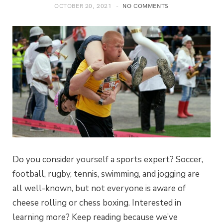
OCTOBER 20, 2021
NO COMMENTS
Do you consider yourself a sports expert? Soccer,
football, rugby, tennis, swimming, and jogging are
all well-known, but not everyone is aware of
cheese rolling or chess boxing. Interested in
learning more? Keep reading because we’ve