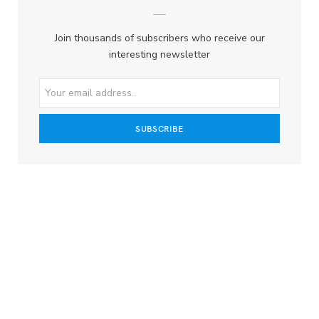
Join thousands of subscribers who receive our
interesting newsletter