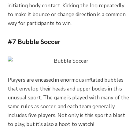
initiating body contact. Kicking the log repeatedly
to make it bounce or change direction is a common
way for participants to win.
#7 Bubble Soccer
Players are encased in enormous inflated bubbles
that envelop their heads and upper bodies in this
unusual sport. The game is played with many of the
same rules as soccer, and each team generally
includes five players. Not only is this sport a blast
to play, but it’s also a hoot to watch!