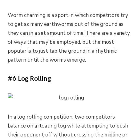
Worm charming is a sport in which competitors try
to get as many earthworms out of the ground as
they can in a set amount of time. There are a variety
of ways that may be employed, but the most
popular is to just tap the ground in a rhythmic
pattern until the worms emerge.
#6 Log Rolling
In a log rolling competition, two competitors
balance on a floating log while attempting to push
their opponent off without crossing the midline or