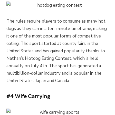
The rules require players to consume as many hot
dogs as they can in a ten-minute timeframe, making
it one of the most popular forms of competitive
eating. The sport started at county fairs in the
United States and has gained popularity thanks to
Nathan’s Hotdog Eating Contest, which is held
annually on July 4th. The sport has generated a
multibillion-dollar industry and is popular in the
United States, Japan and Canada.
#4 Wife Carrying