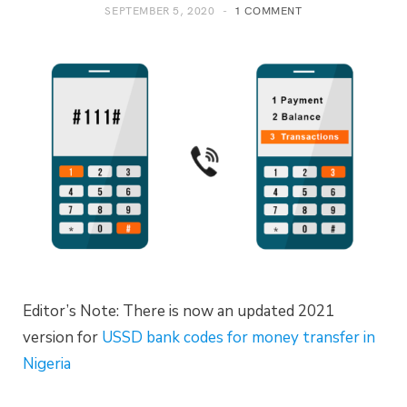
SEPTEMBER 5, 2020
1 COMMENT
Editor’s Note: There is now an updated 2021
version for
USSD bank codes for money transfer in
Nigeria