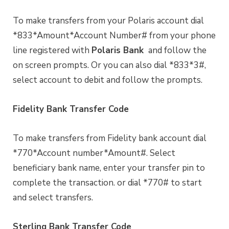
To make transfers from your Polaris account dial
*833*Amount*Account Number# from your phone
line registered with
Polaris Bank
and follow the
on screen prompts. Or you can also dial *833*3#,
select account to debit and follow the prompts.
Fidelity Bank Transfer Code
To make transfers from Fidelity bank account dial
*770*Account number*Amount#. Select
beneficiary bank name, enter your transfer pin to
complete the transaction. or dial *770# to start
and select transfers.
Sterling Bank Transfer Code