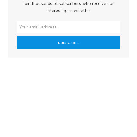
Join thousands of subscribers who receive our
interesting newsletter