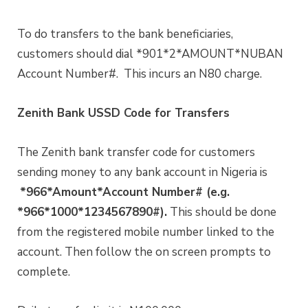
To do transfers to the bank beneficiaries,
customers should dial *901*2*AMOUNT*NUBAN
Account Number#. This incurs an N80 charge.
Zenith Bank USSD Code for Transfers
The Zenith bank transfer code for customers
sending money to any bank account in Nigeria is
*966*Amount*Account Number# (e.g.
*966*1000*1234567890#).
This should be done
from the registered mobile number linked to the
account. Then follow the on screen prompts to
complete.