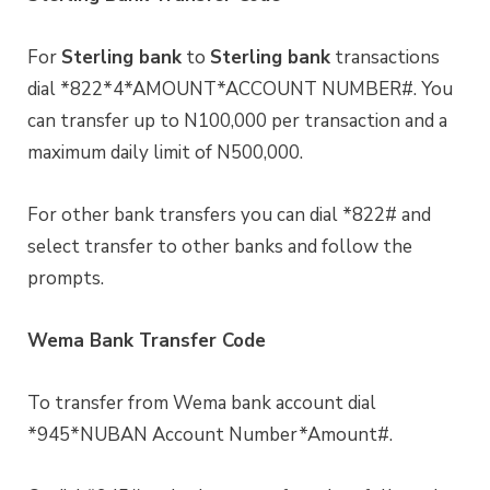
For
Sterling bank
to
Sterling bank
transactions
dial *822*4*AMOUNT*ACCOUNT NUMBER#. You
can transfer up to N100,000 per transaction and a
maximum daily limit of N500,000.
For other bank transfers you can dial *822# and
select transfer to other banks and follow the
prompts.
Wema Bank Transfer Code
To transfer from Wema bank account dial
*945*NUBAN Account Number*Amount#.