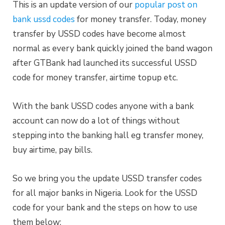
This is an update version of our
popular post on
bank ussd codes
for money transfer. Today, money
transfer by USSD codes have become almost
normal as every bank quickly joined the band wagon
after GTBank had launched its successful USSD
code for money transfer, airtime topup etc.
With the bank USSD codes anyone with a bank
account can now do a lot of things without
stepping into the banking hall eg transfer money,
buy airtime, pay bills.
So we bring you the update USSD transfer codes
for all major banks in Nigeria. Look for the USSD
code for your bank and the steps on how to use
them below;