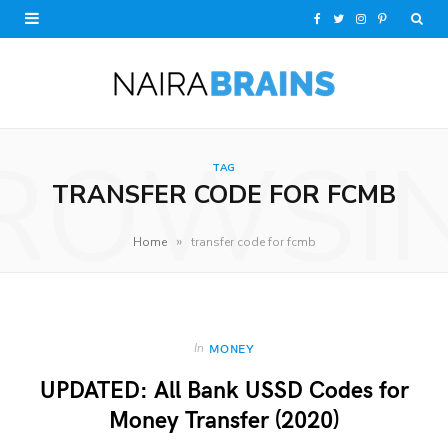
F
T
I
P
a
w
n
i
c
i
s
n
e
t
t
t
ROWSI
TAG
b
t
a
e
TRANSFER CODE FOR FCMB
o
e
g
r
»
Home
transfer code for fcmb
o
r
r
e
k
a
s
m
t
In
MONEY
UPDATED: All Bank USSD Codes for
Money Transfer (2020)