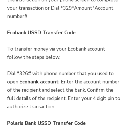
your transaction or Dial *329*Amount*Account
number#
Ecobank USSD Transfer Code
To transfer money via your Ecobank account
follow the steps below;
Dial *326# with phone number that you used to
open
Ecobank account;
Enter the account number
of the recipient and select the bank, Confirm the
full details of the recipient, Enter your 4 digit pin to
authorize transaction.
Polaris Bank USSD Transfer Code