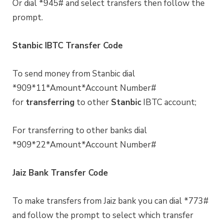
Or dial *945# and select transfers then follow the
prompt.
Stanbic IBTC Transfer Code
To send money from Stanbic dial
*909*11*Amount*Account Number#
for
transferring
to other
Stanbic
IBTC account;
For transferring to other banks dial
*909*22*Amount*Account Number#
Jaiz Bank Transfer Code
To make transfers from Jaiz bank you can dial *773#
and follow the prompt to select which transfer