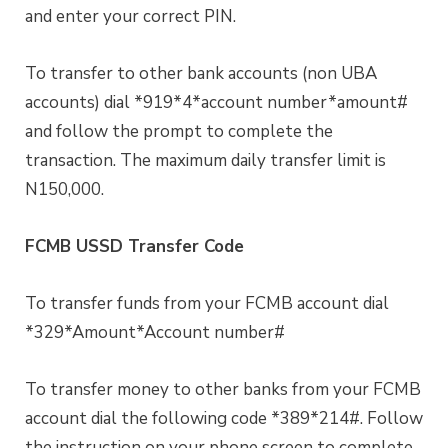
and enter your correct PIN.
To transfer to other bank accounts (non UBA
accounts) dial *919*4*account number*amount#
and follow the prompt to complete the
transaction. The maximum daily transfer limit is
N150,000.
FCMB USSD Transfer Code
To transfer funds from your FCMB account dial
*329*Amount*Account number#
To transfer money to other banks from your FCMB
account dial the following code *389*214#. Follow
the instruction on your phone screen to complete