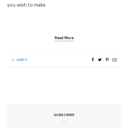
you wish to make.
Read More
By
ANDY
SUBSCRIBE