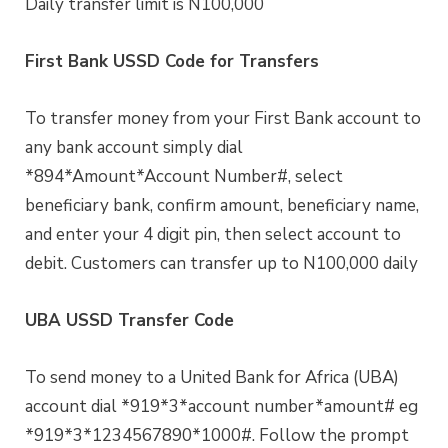
Daily transfer limit is N100,000
First Bank USSD Code for Transfers
To transfer money from your First Bank account to
any bank account simply dial
*894*Amount*Account Number#, select
beneficiary bank, confirm amount, beneficiary name,
and enter your 4 digit pin, then select account to
debit. Customers can transfer up to N100,000 daily
UBA USSD Transfer Code
To send money to a United Bank for Africa (UBA)
account dial *919*3*account number*amount# eg
*919*3*1234567890*1000#. Follow the prompt