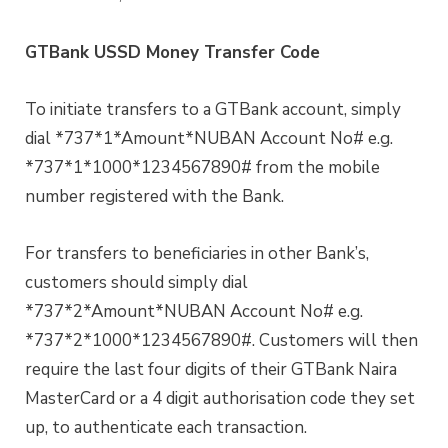
GTBank USSD Money Transfer Code
To initiate transfers to a GTBank account, simply
dial *737*1*Amount*NUBAN Account No# e.g.
*737*1*1000*1234567890# from the mobile
number registered with the Bank.
For transfers to beneficiaries in other Bank’s,
customers should simply dial
*737*2*Amount*NUBAN Account No# e.g.
*737*2*1000*1234567890#. Customers will then
require the last four digits of their GTBank Naira
MasterCard or a 4 digit authorisation code they set
up, to authenticate each transaction.