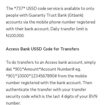
The *737* USSD code service is available to only
people with Guaranty Trust Bank (Gtbank)
accounts via the mobile phone number registered
with their bank account. Daily transfer limit is
N100,000.
Access Bank USSD Code for Transfers
To do transfers to an Access bank account, simply
dial *901*Amount*Account Number# eg,
*901*10000*1234567890# from the mobile
number registered with the bank account. Then
authenticate the transfer with your transfer
security code which is the last 4 digits of your BVN
number.