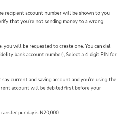
The recipient account number will be shown to you
erify that you’re not sending money to a wrong
e, you will be requested to create one. You can dial
lity bank account number), Select a 4-digit PIN for
t say current and saving account and you’re using the
ent account will be debited first before your
ransfer per day is N20,000