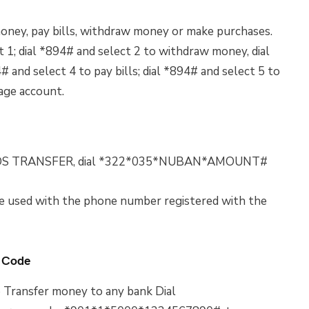
oney, pay bills, withdraw money or make purchases.
 1; dial *894# and select 2 to withdraw money, dial
 and select 4 to pay bills; dial *894# and select 5 to
nage account.
FUNDS TRANSFER, dial *322*035*NUBAN*AMOUNT#
 used with the phone number registered with the
 Code
 Transfer money to any bank Dial