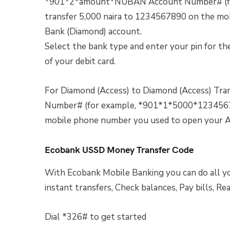
*901*2*amount*NUBAN Account Number# (fo
transfer 5,000 naira to 1234567890 on the m
Bank (Diamond) account.
Select the bank type and enter your pin for the
of your debit card.
For Diamond (Access) to Diamond (Access) T
Number# (for example, *901*1*5000*12345678
mobile phone number you used to open your A
Ecobank USSD Money Transfer Code
With Ecobank Mobile Banking you can do all y
instant transfers, Check balances, Pay bills, Re
Dial *326# to get started