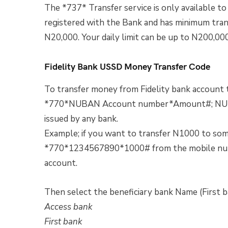
The *737* Transfer service is only available 
registered with the Bank and has minimum transf
N20,000. Your daily limit can be up to N200,00
Fidelity Bank USSD Money Transfer Code
To transfer money from Fidelity bank account t
*770*NUBAN Account number*Amount#; NUBAN
issued by any bank.
Example; if you want to transfer N1000 to some
*770*1234567890*1000# from the mobile numbe
account.
Then select the beneficiary bank Name (First b
Access bank
First bank