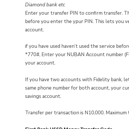
Diamond bank etc
Enter your transfer PIN to confirm transfer. 
before you enter the ypur PIN. This lets you v
account.
if you have used haven’t used the service befor
*770#, Enter your NUBAN Account number (Fide
your account.
If you have two accounts with Fidelity bank, le
same phone number for both account, your curr
savings account.
Transfer per transaction is N10,000. Maximum t
First Bank USSD Money Transfer Code