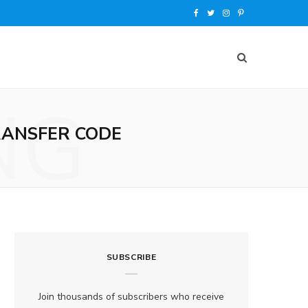
F
T
I
P
a
w
n
i
c
i
s
n
e
t
t
t
NG
b
t
a
e
RANSFER CODE
o
e
g
r
o
r
r
e
k
a
s
m
t
SUBSCRIBE
Join thousands of subscribers who receive