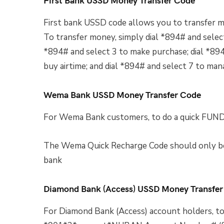
First bank USSD code allows you to transfer m
To transfer money, simply dial *894# and select
*894# and select 3 to make purchase; dial *894#
buy airtime; and dial *894# and select 7 to ma
Wema Bank USSD Money Transfer Code
For Wema Bank customers, to do a quick 
The Wema Quick Recharge Code should only be
bank
Diamond Bank (Access) USSD Money Transfer
For Diamond Bank (Access) account holders, to