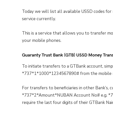
Today we will list all available USSD codes for
service currently.
This is a service that allows you to transfer mo
your mobile phones.
Guaranty Trust Bank (GTB) USSD Money Tran
To initiate transfers to a GTBank account, 
*737*1*1000*1234567890# from the mobile nu
For transfers to beneficiaries in other Bank’s, 
*737*2*Amount*NUBAN Account No# e.g. *7
require the last four digits of their GTBank Na