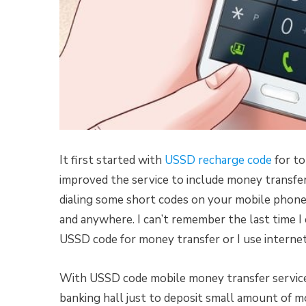
It first started with
USSD recharge code
for to
improved the service to include money transfer
dialing some short codes on your mobile phone
and anywhere. I can’t remember the last time I 
USSD code for money transfer or I use internet
With USSD code mobile money transfer service,
banking hall just to deposit small amount of mo