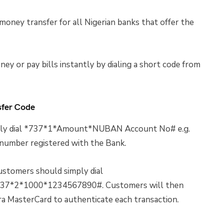
 money transfer for all Nigerian banks that offer the
ney or pay bills instantly by dialing a short code from
sfer Code
simply dial *737*1*Amount*NUBAN Account No# e.g.
mber registered with the Bank.
customers should simply dial
37*2*1000*1234567890#. Customers will then
ira MasterCard to authenticate each transaction.