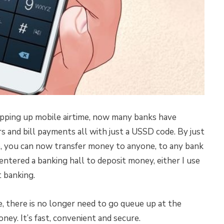
pping up mobile airtime, now many banks have
s and bill payments all with just a USSD code. By just
, you can now transfer money to anyone, to any bank
entered a banking hall to deposit money, either I use
 banking.
 there is no longer need to go queue up at the
ney. It’s fast, convenient and secure.