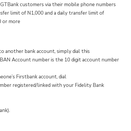
to GTBank customers via their mobile phone numbers
er limit of N1,000 and a daily transfer limit of
0 or more
o another bank account, simply dial this
 Account number is the 10 digit account number
one’s Firstbank account, dial
r registered/linked with your Fidelity Bank
ank).