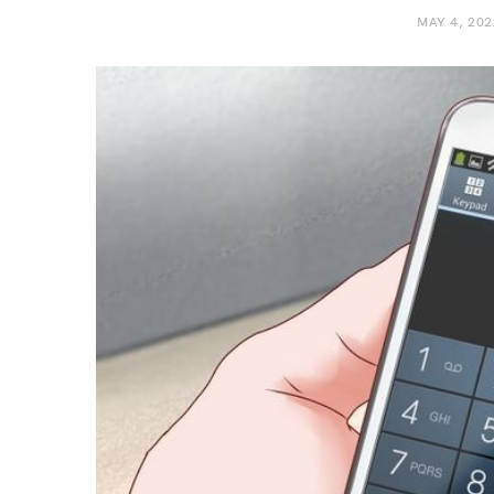
MAY 4, 202