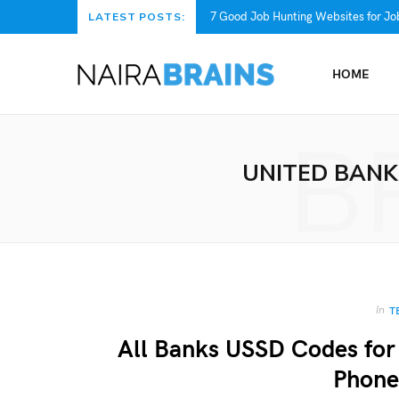
7 Good Job Hunting Websites for Job
LATEST POSTS:
HOME
B
UNITED BANK
In
T
All Banks USSD Codes for
Phone 