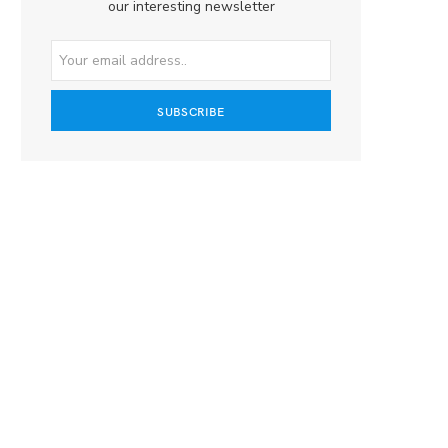
our interesting newsletter