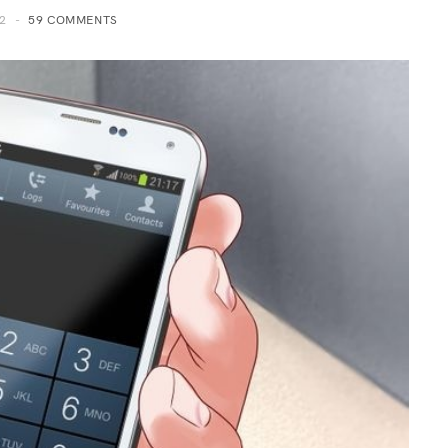
2
59 COMMENTS