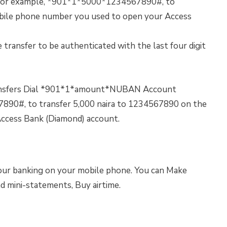
r example, *901*1*5000*1234567890#, to
obile phone number you used to open your Access
 transfer to be authenticated with the last four digit
ransfers Dial *901*1*amount*NUBAN Account
90#, to transfer 5,000 naira to 1234567890 on the
ccess Bank (Diamond) account.
our banking on your mobile phone. You can Make
ad mini-statements, Buy airtime.