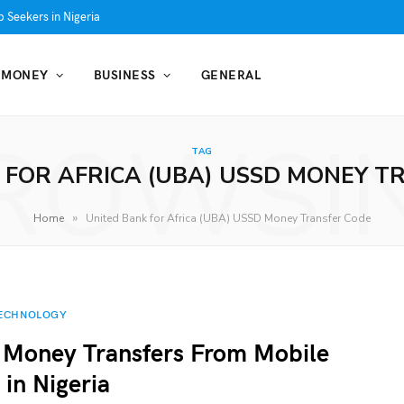
 Seekers in Nigeria
MONEY
BUSINESS
GENERAL
ROWSI
TAG
 FOR AFRICA (UBA) USSD MONEY T
»
Home
United Bank for Africa (UBA) USSD Money Transfer Code
ECHNOLOGY
 Money Transfers From Mobile
in Nigeria