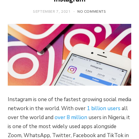
SEPTEMBER 7, 2021
NO COMMENTS
Instagram is one of the fastest growing social media
network in the world. With over
1 billion users
all
over the world and
over 8 million
users in Nigeria, it
is one of the most widely used apps alongside
Zoom, WhatsApp, Twitter, Facebook and TikTok in