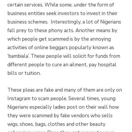
certain services. While some, under the form of
business entities seek investors to invest in their
business schemes.
Interestingly, a lot of Nigerians
fall prey to these phony acts. Another means by
which people get scammed is by the annoying
activities of online beggars popularly known as
‘bambiala’. These people will solicit for funds from
different people to cure an ailment, pay hospital
bills or tuition.
These pleas are fake and many of them are only on
Instagram to scam people. Several times, young
Nigerians especially ladies post on their wall how
they were scammed by fake vendors who sells
wigs, shoes, bags,
clothes
and other beauty