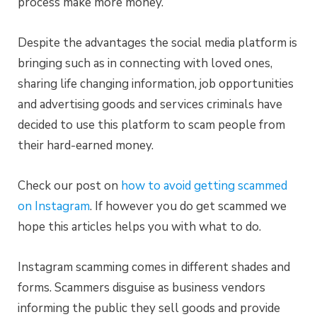
process make more money.
Despite the advantages the social media platform is
bringing such as in connecting with loved ones,
sharing life changing information, job opportunities
and advertising goods and services criminals have
decided to use this platform to scam people from
their hard-earned money.
Check our post on
how to avoid getting scammed
on Instagram
. If however you do get scammed we
hope this articles helps you with what to do.
Instagram scamming comes in different shades and
forms. Scammers disguise as business vendors
informing the public they sell goods and provide