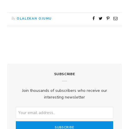
By
OLALEKAN OJUMU
SUBSCRIBE
Join thousands of subscribers who receive our
interesting newsletter