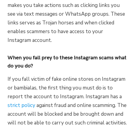
makes you take actions such as clicking links you
see via text messages or WhatsApp groups. These
links serves as Trojan horses and when clicked
enables scammers to have access to your
Instagram account.
When you fall prey to these Instagram scams what
do you do?
If you fall victim of fake online stores on Instagram
or bambialas, the first thing you must do is to
report the account to Instagram. Instagram has a
strict policy
against fraud and online scamming. The
account will be blocked and be brought down and
will not be able to carry out such criminal activities.