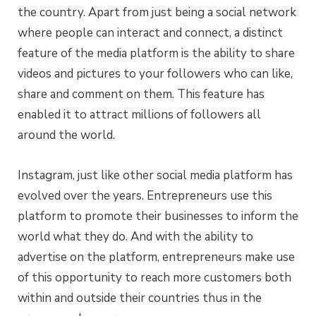
the country. Apart from just being a social network
where people can interact and connect, a distinct
feature of the media platform is the ability to share
videos and pictures to your followers who can like,
share and comment on them. This feature has
enabled it to attract millions of followers all
around the world.
Instagram, just like other social media platform has
evolved over the years. Entrepreneurs use this
platform to promote their businesses to inform the
world what they do. And with the ability to
advertise on the platform, entrepreneurs make use
of this opportunity to reach more customers both
within and outside their countries thus in the