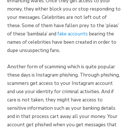
enhancing wares. Once they get access to your
money, they either block you or stop responding to
your messages. Celebrities are not left out of
these. Some of them have
fallen prey to the
‘pleas’
of these ‘bambiala’ and
fake accounts
bearing the
names of celebrities have been created in order to
dupe unsuspecting fans.
Another form of scamming which is quite popular
these days is Instagram phishing. Through phishing,
scammers get access to your Instagram account
and use your identity for criminal activities. And if
care is not taken, they might have access to
sensitive information such as your banking details
and in that process cart away all your money. Your
account get phished when you get messages that