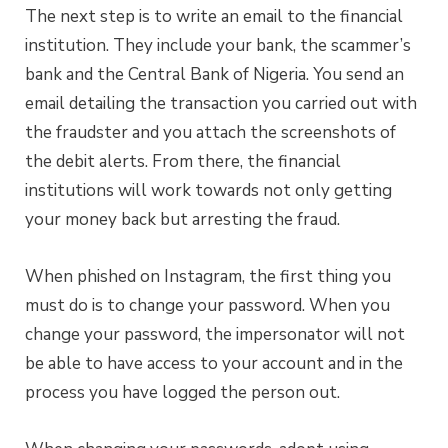
The next step is to write an email to the financial
institution. They include your bank, the scammer’s
bank and the Central Bank of Nigeria. You send an
email detailing the transaction you carried out with
the fraudster and you attach the screenshots of
the debit alerts. From there, the financial
institutions will work towards not only getting
your money back but arresting the fraud.
When phished on Instagram, the first thing you
must do is to change your password. When you
change your password, the impersonator will not
be able to have access to your account and in the
process you have logged the person out.