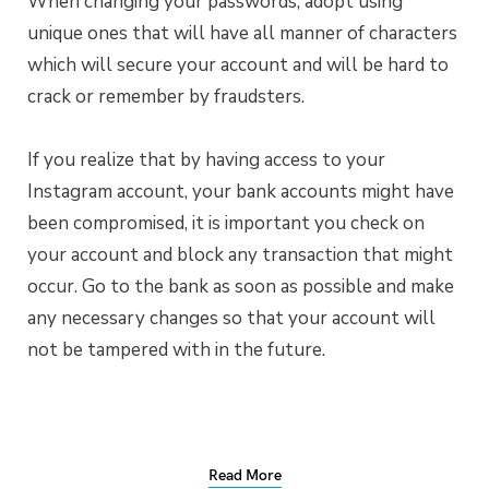
When changing your passwords, adopt using
unique ones that will have all manner of characters
which will secure your account and will be hard to
crack or remember by fraudsters.
If you realize that by having access to your
Instagram account, your bank accounts might have
been compromised, it is important you check on
your account and block any transaction that might
occur. Go to the bank as soon as possible and make
any necessary changes so that your account will
not be tampered with in the future.
Read More