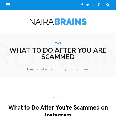
F
T
I
P
a
w
n
i
c
i
s
n
e
t
t
t
ROWSI
TAG
b
t
a
e
WHAT TO DO AFTER YOU ARE
o
e
g
r
SCAMMED
o
r
r
e
»
Home
what to do after you are scammed
k
a
s
m
t
In
LIFE
What to Do After You’re Scammed on
Instagram