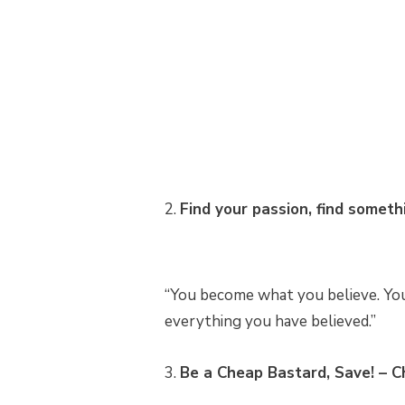
2.
Find your passion, find someth
“You become what you believe. You 
everything you have believed.”
3.
Be a Cheap Bastard, Save! – C