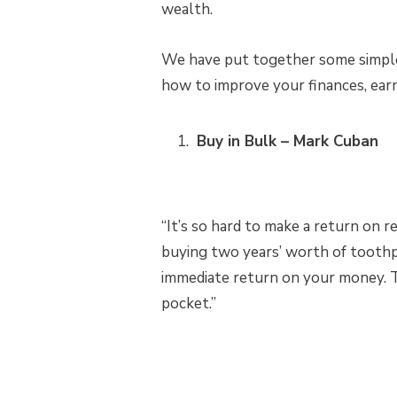
wealth.
We have put together some simple 
how to improve your finances, ear
Buy in Bulk – Mark Cuban
“It’s so hard to make a return on r
buying two years’ worth of toothp
immediate return on your money. Th
pocket.”