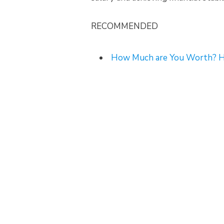
RECOMMENDED
How Much are You Worth? He