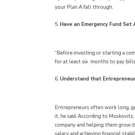
your Plan A fall through.
5.
Have an Emergency Fund Set A
“Before investing or starting a c
for at least six months to pay bill
6.
Understand that Entrepreneurs
Entrepreneurs often work long, gr
it, he said. According to Moskovitz,
company and helping them grow it. 
salary and achieving financial stabil