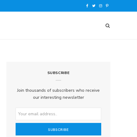
F
T
I
P
a
w
n
i
c
i
s
n
e
t
t
t
b
t
a
e
o
e
g
r
SUBSCRIBE
o
r
r
e
k
a
s
Join thousands of subscribers who receive
our interesting newsletter
m
t