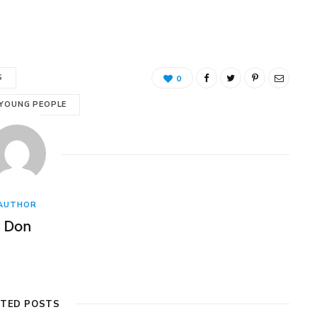
S
0
 YOUNG PEOPLE
AUTHOR
Don
ATED POSTS