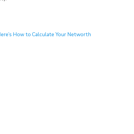
re’s How to Calculate Your Networth