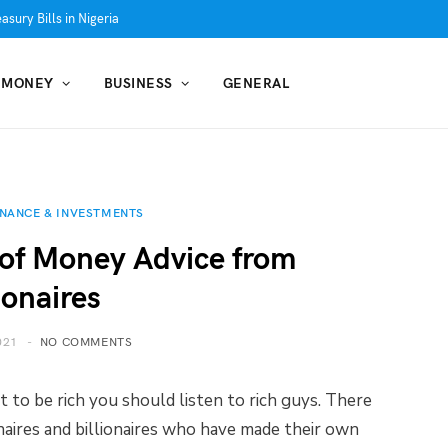
asury Bills in Nigeria
MONEY
BUSINESS
GENERAL
INANCE & INVESTMENTS
s of Money Advice from
ionaires
021
NO COMMENTS
 to be rich you should listen to rich guys. There
onaires and billionaires who have made their own