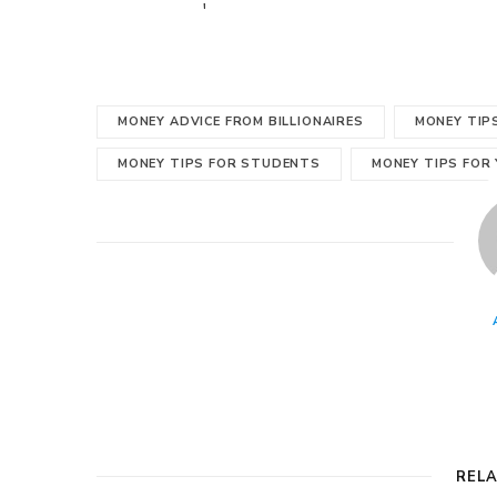
'
MONEY ADVICE FROM BILLIONAIRES
MONEY TIP
MONEY TIPS FOR STUDENTS
MONEY TIPS FOR
REL