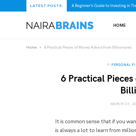
A Beginner’s Guide to Investing in Tre
LATEST POSTS:
HOME
»
Home
6 Practical Pieces of Money Advice from Billionaires
In
PERSONAL F
6 Practical Piece
Bill
MARCH 31, 2
It is common sense that if you want
is always a lot to learn from milli