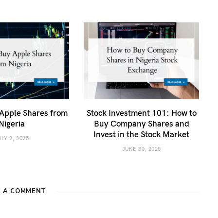
Apple Shares from
Stock Investment 101: How to
Nigeria
Buy Company Shares and
Invest in the Stock Market
ULY 2, 2025
JUNE 30, 2025
E A COMMENT