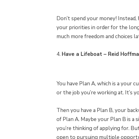
Don’t spend your money! Instead, 
your priorities in order for the lo
much more freedom and choices lat
4.
Have a Lifeboat – Reid Hoffm
You have Plan A, which is a your cu
or the job you’re working at. It’s 
Then you have a Plan B, your backup
of Plan A. Maybe your Plan B is a s
you’re thinking of applying for. Bu
open to pursuing multiple opportun