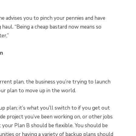
he advises you to pinch your pennies and have
ng haul. “Being a cheap bastard now means so
er,”
an
rrent plan, the business you’re trying to launch
your plan to move up in the world.
 plan; it’s what you’ll switch to if you get out
ide project you’ve been working on, or other jobs
t your Plan B should be flexible. You should be
ities or having a variety of backup plans should