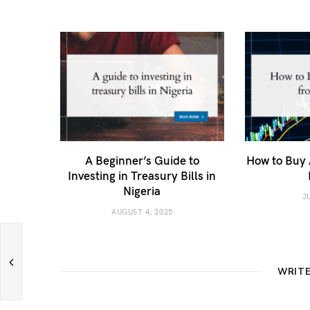
A Beginner’s Guide to
How to Buy 
Investing in Treasury Bills in
Nigeria
J
AUGUST 4, 2025
WRIT