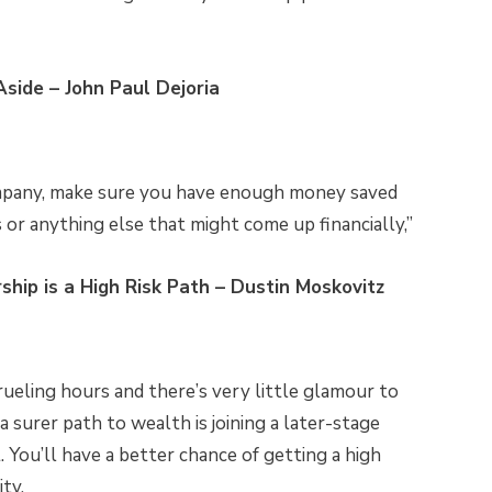
side – John Paul Dejoria
ompany, make sure you have enough money saved
s or anything else that might come up financially,”
hip is a High Risk Path – Dustin Moskovitz
ueling hours and there’s very little glamour to
 a surer path to wealth is joining a later-stage
You’ll have a better chance of getting a high
ity.