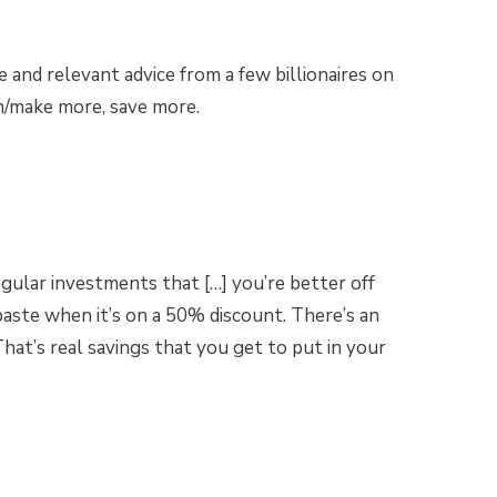
and relevant advice from a few billionaires on
n/make more, save more.
egular investments that […] you’re better off
aste when it’s on a 50% discount. There’s an
at’s real savings that you get to put in your