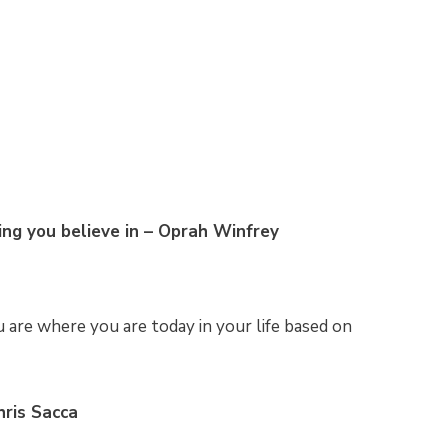
ing you believe in – Oprah Winfrey
are where you are today in your life based on
hris Sacca