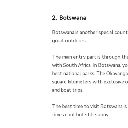
2. Botswana
Botswana is another special countr
great outdoors.
The main entry part is through the
with South Africa. In Botswana, yo
best national parks. The Okavango 
square kilometers with exclusive o
and boat trips.
The best time to visit Botswana i
times cool but still sunny.