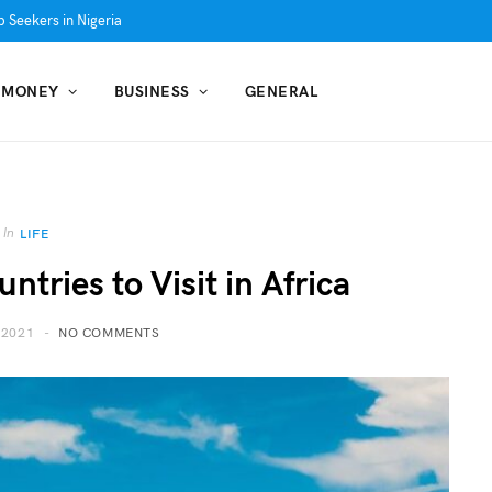
 Seekers in Nigeria
MONEY
BUSINESS
GENERAL
In
LIFE
ntries to Visit in Africa
 2021
NO COMMENTS