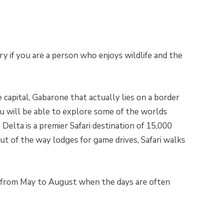
y if you are a person who enjoys wildlife and the
 capital, Gabarone that actually lies on a border
u will be able to explore some of the worlds
Delta is a premier Safari destination of 15,000
ut of the way lodges for game drives, Safari walks
s from May to August when the days are often