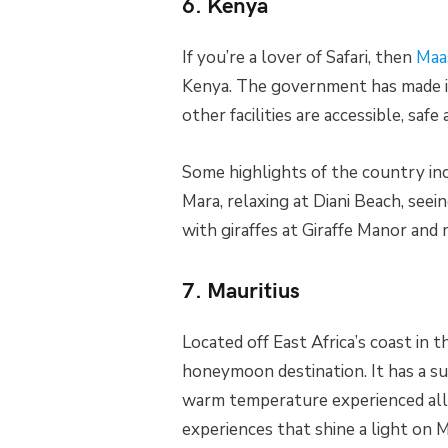
6. Kenya
If you’re a lover of Safari, then
Maa
Kenya. The government has made it 
other facilities are accessible, safe
Some highlights of the country in
Mara, relaxing at Diani Beach, seei
with giraffes at Giraffe Manor and
7. Mauritius
Located off East Africa’s coast in t
honeymoon destination. It has a s
warm temperature experienced all 
experiences that shine a light on M