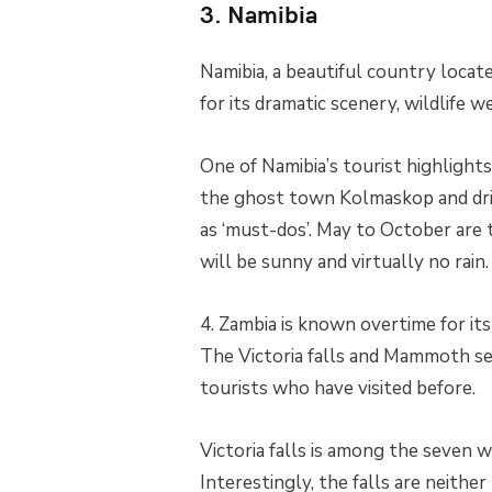
3. Namibia
Namibia, a beautiful country located
for its dramatic scenery, wildlife w
One of Namibia’s tourist highlights 
the ghost town Kolmaskop and driv
as ‘must-dos’. May to October are 
will be sunny and virtually no rain.
4. Zambia is known overtime for i
The Victoria falls and Mammoth se
tourists who have visited before.
Victoria falls is among the seven 
Interestingly, the falls are neithe