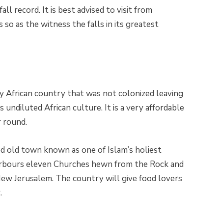
ll record. It is best advised to visit from
 so as the witness the falls in its greatest
nly African country that was not colonized leaving
s undiluted African culture. It is a very affordable
r round.
led old town known as one of Islam’s holiest
 harbours eleven Churches hewn from the Rock and
New Jerusalem. The country will give food lovers
.