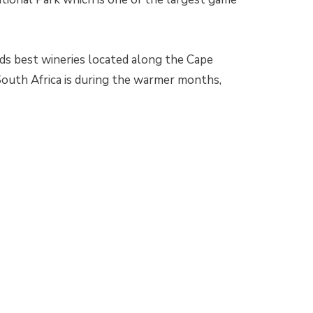
s best wineries located along the Cape
South Africa is during the warmer months,