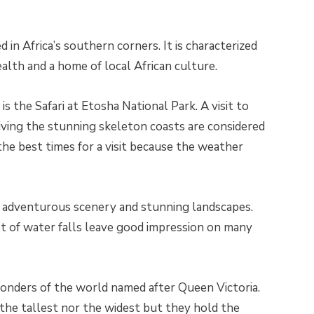
 in Africa’s southern corners. It is characterized
ealth and a home of local African culture.
is the Safari at Etosha National Park. A visit to
ing the stunning skeleton coasts are considered
the best times for a visit because the weather
ts adventurous scenery and stunning landscapes.
t of water falls leave good impression on many
wonders of the world named after Queen Victoria.
r the tallest nor the widest but they hold the