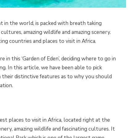
t in the world, is packed with breath taking
n cultures, amazing wildlife and amazing scenery.
ing countries and places to visit in Africa.
 in this ‘Garden of Eden’, deciding where to go in
. In this article, we have been able to pick
 their distinctive features as to why you should
ation.
t places to visit in Africa, located right at the
cenery, amazing wildlife and fascinating cultures. It
tional Park which is one of the largest game