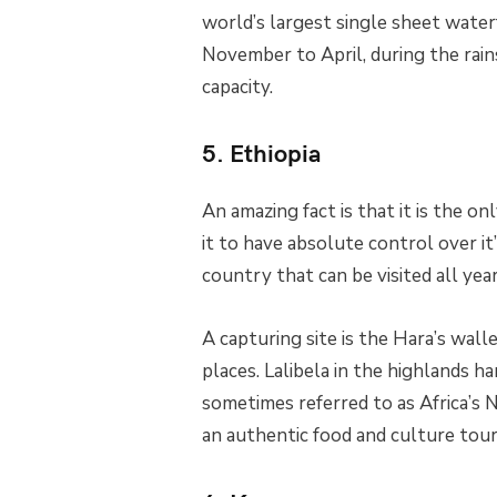
world’s largest single sheet waterfa
November to April, during the rains
capacity.
5. Ethiopia
An amazing fact is that it is the o
it to have absolute control over it’
country that can be visited all yea
A capturing site is the Hara’s wal
places. Lalibela in the highlands
sometimes referred to as Africa’s 
an authentic food and culture tour