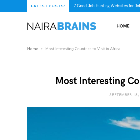
7 Good Job Hunting Websites for Job
LATEST POSTS:
HOME
»
Home
Most Interesting Countries to Visit in Africa
Most Interesting Cou
SEPTEMBER 18,