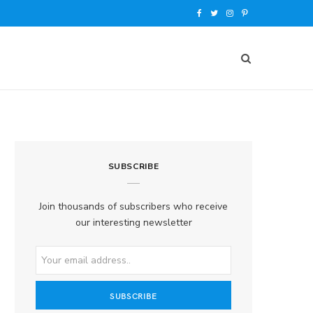
F
T
I
P
a
w
n
i
c
i
s
n
e
t
t
t
b
t
a
e
o
e
g
r
SUBSCRIBE
o
r
r
e
k
a
s
Join thousands of subscribers who receive
our interesting newsletter
m
t