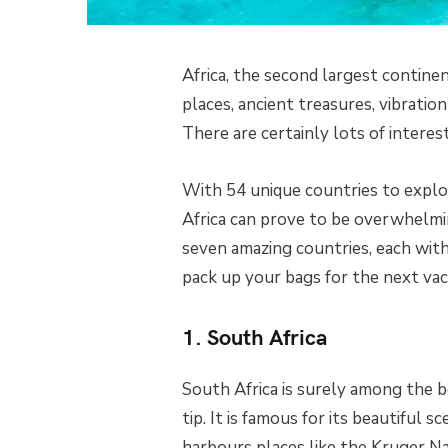
Africa, the second largest continen
places, ancient treasures, vibratio
There are certainly lots of interest
With 54 unique countries to explore
Africa can prove to be overwhelming
seven amazing countries, each with
pack up your bags for the next vac
1. South Africa
South Africa is surely among the bes
tip. It is famous for its beautiful s
harbours places like the Kruger Na