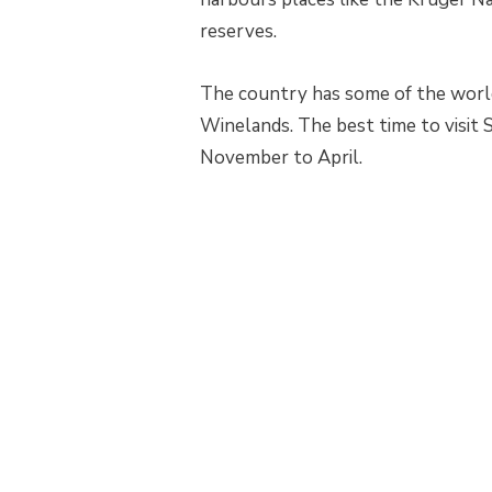
reserves.
The country has some of the world
Winelands. The best time to visit 
November to April.