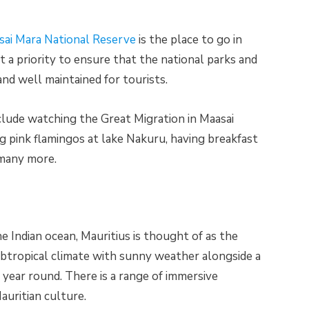
sai Mara National Reserve
is the place to go in
a priority to ensure that the national parks and
 and well maintained for tourists.
clude watching the Great Migration in Maasai
ng pink flamingos at lake Nakuru, having breakfast
 many more.
he Indian ocean, Mauritius is thought of as the
ubtropical climate with sunny weather alongside a
year round. There is a range of immersive
auritian culture.