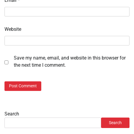
Email
*
Website
Save my name, email, and website in this browser for
the next time I comment.
Search
Search