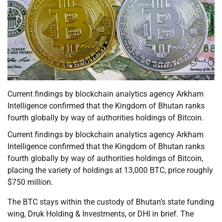
Current findings by blockchain analytics agency Arkham
Intelligence confirmed that the Kingdom of Bhutan ranks
fourth globally by way of authorities holdings of Bitcoin.
Current findings by blockchain analytics agency Arkham
Intelligence confirmed that the Kingdom of Bhutan ranks
fourth globally by way of authorities holdings of Bitcoin,
placing the variety of holdings at 13,000 BTC, price roughly
$750 million.
The BTC stays within the custody of Bhutan’s state funding
wing, Druk Holding & Investments, or DHI in brief. The