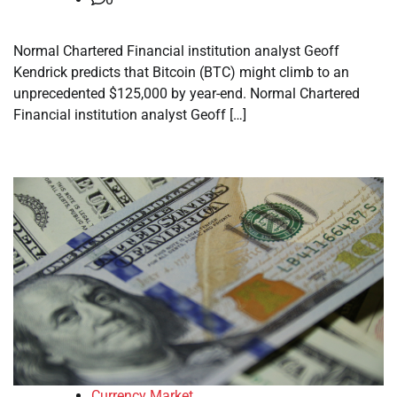
Normal Chartered Financial institution analyst Geoff
Kendrick predicts that Bitcoin (BTC) might climb to an
unprecedented $125,000 by year-end. Normal Chartered
Financial institution analyst Geoff […]
Currency Market