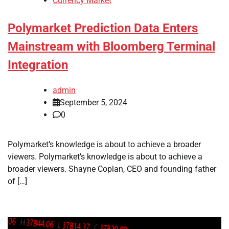
Currency Market
Polymarket Prediction Data Enters
Mainstream with Bloomberg Terminal
Integration
admin
September 5, 2024
0
Polymarket’s knowledge is about to achieve a broader
viewers. Polymarket’s knowledge is about to achieve a
broader viewers. Shayne Coplan, CEO and founding father
of […]