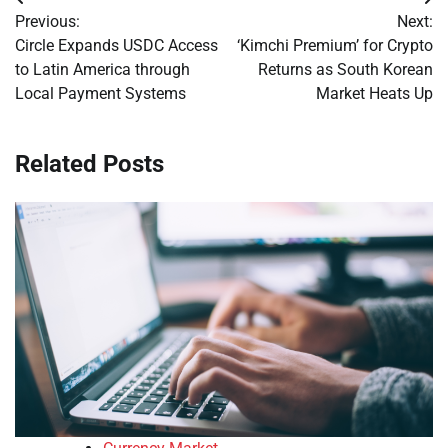
Post
Previous:
Next:
navigation
Circle Expands USDC Access
‘Kimchi Premium’ for Crypto
to Latin America through
Returns as South Korean
Local Payment Systems
Market Heats Up
Related Posts