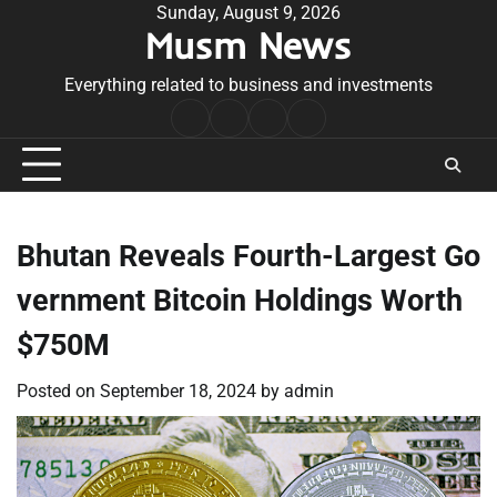
Skip
Sunday, August 9, 2026
Musm News
to
content
Everything related to business and investments
Home
Terms
Privacy
Contact
&
Policy
Us
Conditions
Bhutan Reveals Fourth-Largest Go
vernment Bitcoin Holdings Worth
$750M
Posted on
September 18, 2024
by
admin