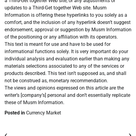
a Third-Get together Web site, or any adjustments or
updates to a Third-Get together Web site. Musm
Information is offering these hyperlinks to you solely as a
comfort, and the inclusion of any hyperlink doesn’t suggest
endorsement, approval or suggestion by Musm Information
of the positioning or any affiliation with its operators.
This text is meant for use and have to be used for
informational functions solely. It is very important do your
individual analysis and evaluation earlier than making any
materials selections associated to any of the services or
products described. This text isn’t supposed as, and shall
not be construed as, monetary recommendation.
The views and opinions expressed on this article are the
writer’s [company’s] personal and don’t essentially replicate
these of Musm Information.
Posted in
Currency Market