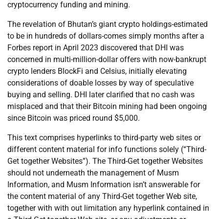
cryptocurrency funding and mining.
The revelation of Bhutan’s giant crypto holdings-estimated
to be in hundreds of dollars-comes simply months after a
Forbes report in April 2023 discovered that DHI was
concerned in multi-million-dollar offers with now-bankrupt
crypto lenders BlockFi and Celsius, initially elevating
considerations of doable losses by way of speculative
buying and selling. DHI later clarified that no cash was
misplaced and that their Bitcoin mining had been ongoing
since Bitcoin was priced round $5,000.
This text comprises hyperlinks to third-party web sites or
different content material for info functions solely (“Third-
Get together Websites”). The Third-Get together Websites
should not underneath the management of Musm
Information, and Musm Information isn’t answerable for
the content material of any Third-Get together Web site,
together with with out limitation any hyperlink contained in