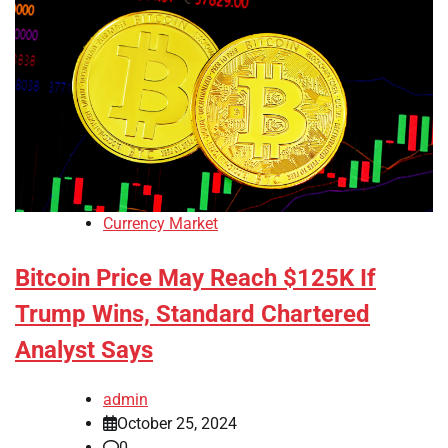
Currency Market
Bitcoin Price May Reach $125K If
Trump Wins, Standard Chartered
Analyst Says
admin
October 25, 2024
0