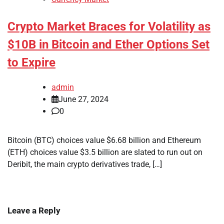
Crypto Market Braces for Volatility as
$10B in Bitcoin and Ether Options Set
to Expire
admin
June 27, 2024
0
Bitcoin (BTC) choices value $6.68 billion and Ethereum
(ETH) choices value $3.5 billion are slated to run out on
Deribit, the main crypto derivatives trade, […]
Leave a Reply