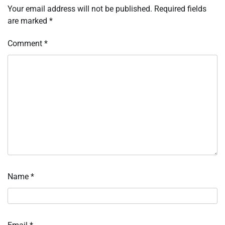
Your email address will not be published.
Required fields
are marked
*
Comment
*
Name
*