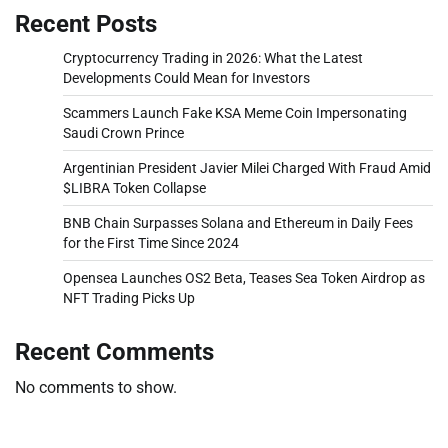
Recent Posts
Cryptocurrency Trading in 2026: What the Latest
Developments Could Mean for Investors
Scammers Launch Fake KSA Meme Coin Impersonating
Saudi Crown Prince
Argentinian President Javier Milei Charged With Fraud Amid
$LIBRA Token Collapse
BNB Chain Surpasses Solana and Ethereum in Daily Fees
for the First Time Since 2024
Opensea Launches OS2 Beta, Teases Sea Token Airdrop as
NFT Trading Picks Up
Recent Comments
No comments to show.