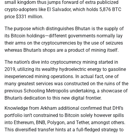
small kingdom thus jumps forward of extra publicized
crypto-adopters like El Salvador, which holds 5,876 BTC
price $331 million.
The purpose which distinguishes Bhutan is the supply of
its Bitcoin holdings—different governments normally lay
their arms on the cryptocurrencies by the use of seizures
whereas Bhutan’s shops are a product of mining itself.
The nation’s dive into cryptocurrency mining started in
2019, utilizing its wealthy hydroelectric energy to gasoline
inexperienced mining operations. In actual fact, one of
many greatest services was constructed on the ruins of the
previous Schooling Metropolis undertaking, a showcase of
Bhutan’s dedication to this new digital frontier.
Knowledge from Arkham additional confirmed that DHI’s
portfolio isn’t constrained to Bitcoin solely however spills
into Ethereum, BNB, Polygon, and Tether, amongst others.
This diversified transfer hints at a full-fledged strategy to