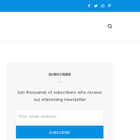
F
T
I
P
a
w
n
i
c
i
s
n
e
t
t
t
b
t
a
e
o
e
g
r
SUBSCRIBE
o
r
r
e
k
a
s
Join thousands of subscribers who receive
our interesting newsletter
m
t