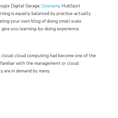
ogle Digital Garage,
Coursera
, HubSpot
rning is equally balanced by practice-actually
eating your own blog of doing small scale
l give you learning-by-doing experience.
e cloud, cloud computing had become one of the
e familiar with the management or cloud
ity are in demand by many.