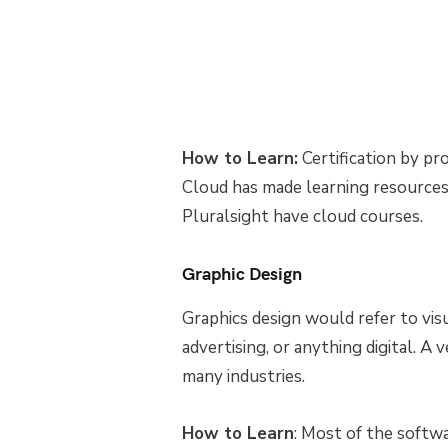
How to Learn:
Certification by p
Cloud has made learning resources
Pluralsight have cloud courses.
Graphic Design
Graphics design would refer to visu
advertising, or anything digital. A v
many industries.
How to Learn
: Most of the softw