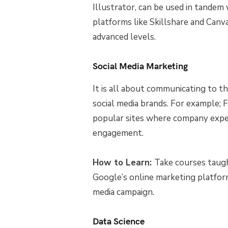
Illustrator, can be used in tandem 
platforms like Skillshare and Canv
advanced levels.
Social Media Marketing
It is all about communicating to t
social media brands. For example; F
popular sites where company expe
engagement.
How to Learn:
Take courses taugh
Google’s online marketing platfor
media campaign.
Data Science