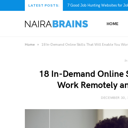
7 Good Job Hunting Websites for Job
LATEST POSTS:
HOME
»
Home
18 In-Demand Online Skills That Will Enable You Wo
In
18 In-Demand Online S
Work Remotely a
DECEMBER 30, 