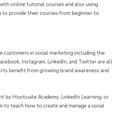
with online tutorial courses and also using
a to provide their courses from beginner to
he customers in social marketing including the
acebook, Instagram, LinkedIn, and Twitter are all
rts benefit from growing brand awareness and
t by Hootsuite Academy, LinkedIn Learning, or
m to teach how to create and manage a social