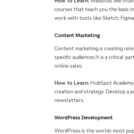
How to Learn:
Websites like Inte
courses that teach you the basic in
work with tools like Sketch, Figma,
Content Marketing
Content marketing is creating rel
specific audiences.It is a critical p
online sales.
How to Learn:
HubSpot Academy a
creation and strategy. Develop a po
newsletters.
WordPress Development
WordPress is the worlds most po