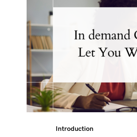
Introduction