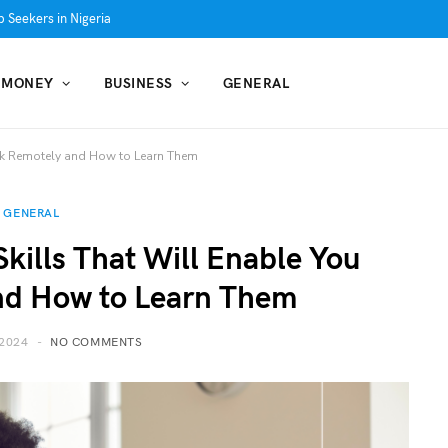
 Seekers in Nigeria
MONEY
BUSINESS
GENERAL
rk Remotely and How to Learn Them
GENERAL
kills That Will Enable You
nd How to Learn Them
2024
NO COMMENTS