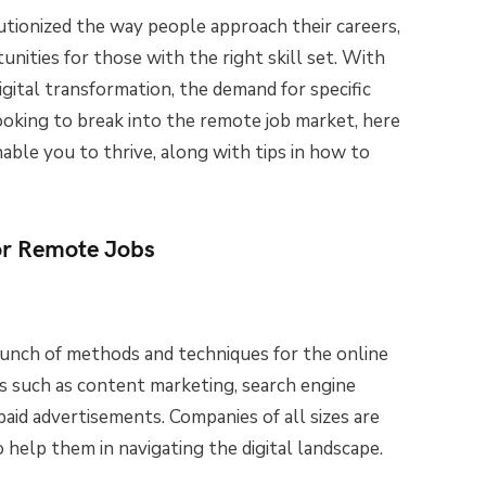
tionized the way people approach their careers,
tunities for those with the right skill set. With
gital transformation, the demand for specific
 looking to break into the remote job market, here
nable you to thrive, along with tips in how to
for Remote Jobs
unch of methods and techniques for the online
s such as content marketing, search engine
paid advertisements. Companies of all sizes are
 help them in navigating the digital landscape.