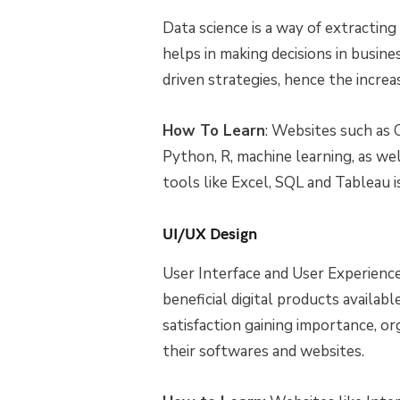
Data science is a way of extracti
helps in making decisions in busin
driven strategies, hence the increa
How To Learn
: Websites such as 
Python, R, machine learning, as well
tools like Excel, SQL and Tableau i
UI/UX Design
User Interface and User Experienc
beneficial digital products available
satisfaction gaining importance, or
their softwares and websites.