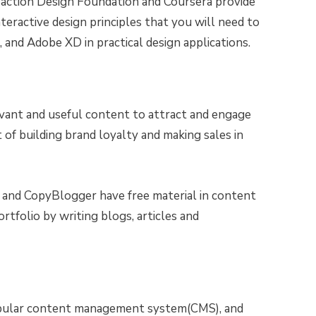
raction Design Foundation and Coursera provide
teractive design principles that you will need to
 and Adobe XD in practical design applications.
evant and useful content to attract and engage
art of building brand loyalty and making sales in
nd CopyBlogger have free material in content
rtfolio by writing blogs, articles and
pular content management system(CMS), and