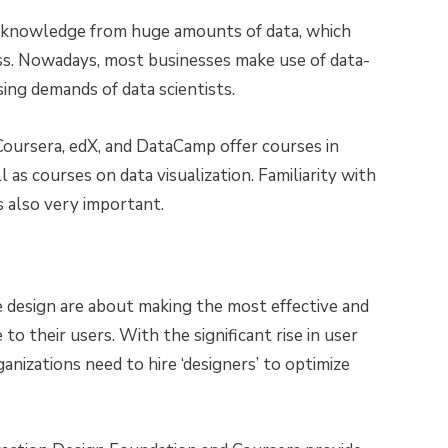
ng knowledge from huge amounts of data, which
ess. Nowadays, most businesses make use of data-
sing demands of data scientists.
Coursera, edX, and DataCamp offer courses in
 as courses on data visualization. Familiarity with
s also very important.
e design are about making the most effective and
 to their users. With the significant rise in user
ganizations need to hire ‘designers’ to optimize