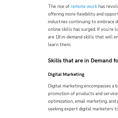
The rise of
remote work
has revolu
offering more flexibility and oppor
industries continuing to embrace di
online skills has surged. If you’re
are 18 in-demand skills that will e
learn them.
Skills that are in Demand 
Digital Marketing
Digital marketing encompasses a b
promotion of products and service
optimization, email marketing, and 
seeking expert digital marketers to