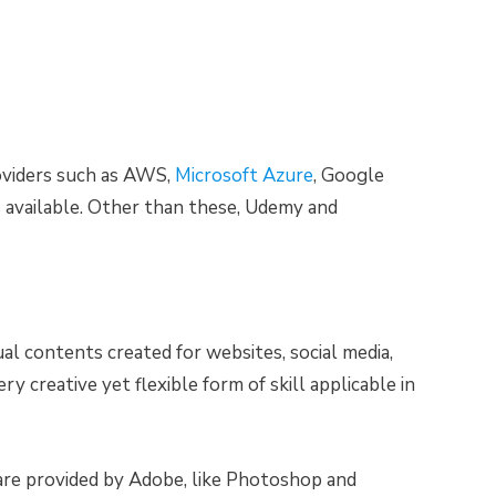
roviders such as AWS,
Microsoft Azure
, Google
 available. Other than these, Udemy and
al contents created for websites, social media,
ery creative yet flexible form of skill applicable in
are provided by Adobe, like Photoshop and