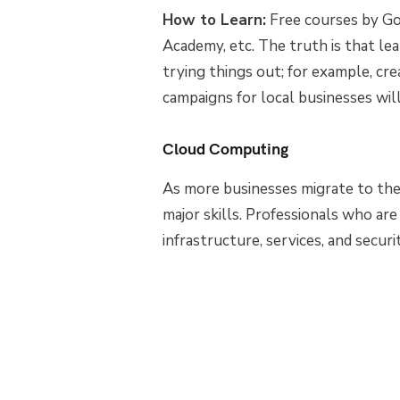
How to Learn:
Free courses by Go
Academy, etc. The truth is that lea
trying things out; for example, cr
campaigns for local businesses wil
Cloud Computing
As more businesses migrate to th
major skills. Professionals who ar
infrastructure, services, and secur