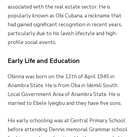
associated with the real estate sector. He is
popularly known as Obi Cubana, a nickname that
had gained significant recognition in recent years,
particularly due to his lavish lifestyle and high-
profile social events.
Early Life and Education
Obinna was born on the 12th of April 1945 in
Anambra State. He is from Oba in Idemili South
Local Government Area of Anambra State. He is
married to
Ebele Iyiegbu
and they have five sons.
His early schooling was at Central Primary School
before attending Dennis memorial Grammar school