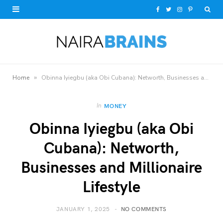
F
T
I
P
a
w
n
i
c
i
s
n
e
t
t
t
»
Home
Obinna Iyiegbu (aka Obi Cubana): Networth, Businesses and Millionaire Lifestyle
b
t
a
e
o
e
g
r
In
MONEY
Obinna Iyiegbu (aka Obi
o
r
r
e
Cubana): Networth,
k
a
s
Businesses and Millionaire
m
t
Lifestyle
JANUARY 1, 2025
NO COMMENTS