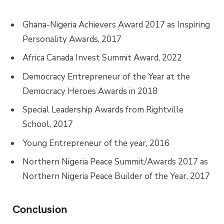
Ghana-Nigeria Achievers Award 2017 as Inspiring
Personality Awards, 2017
Africa Canada Invest Summit Award, 2022
Democracy Entrepreneur of the Year at the
Democracy Heroes Awards in 2018
Special Leadership Awards from Rightville
School, 2017
Young Entrepreneur of the year, 2016
Northern Nigeria Peace Summit/Awards 2017 as
Northern Nigeria Peace Builder of the Year, 2017
Conclusion