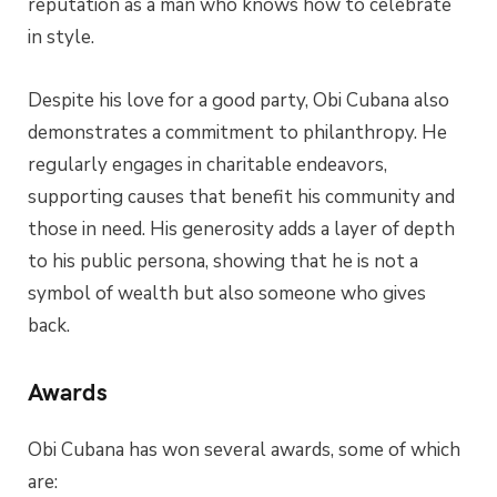
reputation as a man who knows how to celebrate
in style.
Despite his love for a good party, Obi Cubana also
demonstrates a commitment to philanthropy. He
regularly engages in charitable endeavors,
supporting causes that benefit his community and
those in need. His generosity adds a layer of depth
to his public persona, showing that he is not a
symbol of wealth but also someone who gives
back.
Awards
Obi Cubana has won several awards, some of which
are: