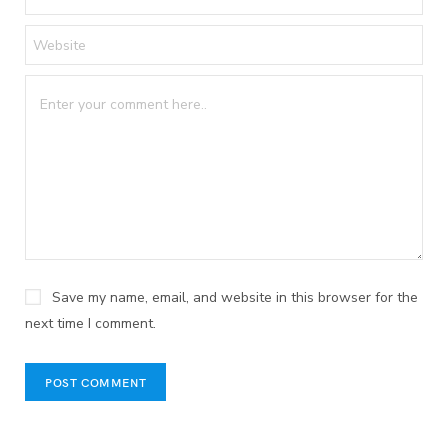
Save my name, email, and website in this browser for the
next time I comment.