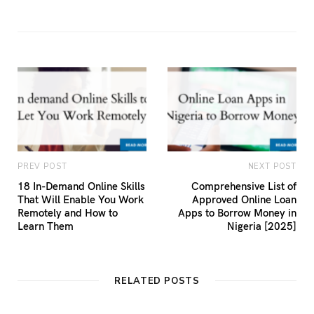
PREV POST
NEXT POST
18 In-Demand Online Skills
Comprehensive List of
That Will Enable You Work
Approved Online Loan
Remotely and How to
Apps to Borrow Money in
Learn Them
Nigeria [2025]
RELATED POSTS