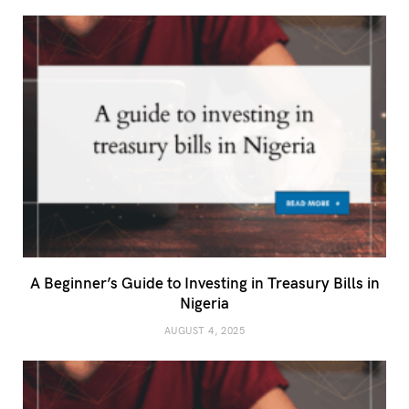
A Beginner’s Guide to Investing in Treasury Bills in
Nigeria
AUGUST 4, 2025