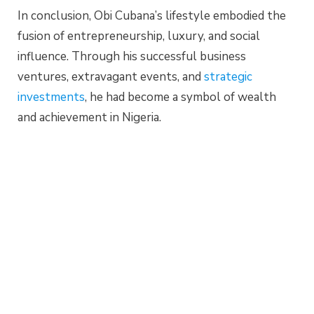
In conclusion, Obi Cubana’s lifestyle embodied the
fusion of entrepreneurship, luxury, and social
influence. Through his successful business
ventures, extravagant events, and
strategic
investments
, he had become a symbol of wealth
and achievement in Nigeria.