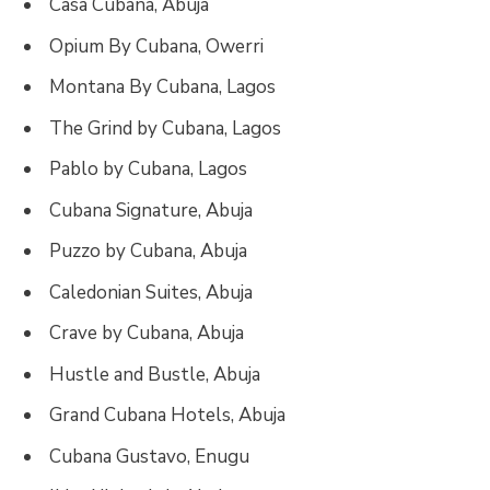
Casa Cubana, Abuja
Opium By Cubana, Owerri
Montana By Cubana, Lagos
The Grind by Cubana, Lagos
Pablo by Cubana, Lagos
Cubana Signature, Abuja
Puzzo by Cubana, Abuja
Caledonian Suites, Abuja
Crave by Cubana, Abuja
Hustle and Bustle, Abuja
Grand Cubana Hotels, Abuja
Cubana Gustavo, Enugu