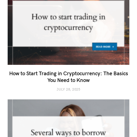
How to Start Trading in Cryptocurrency: The Basics
You Need to Know
JULY 28, 2025