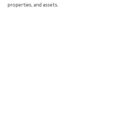
properties, and assets.