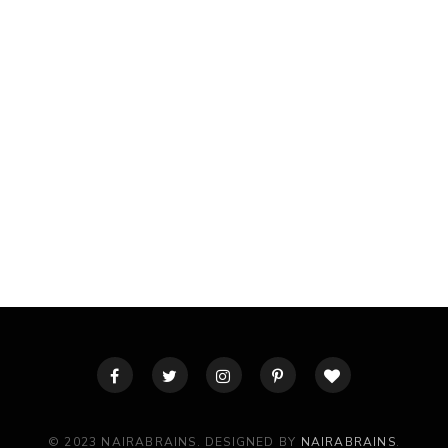
© 2023 NAIRABRAINS. DESIGNED BY
NAIRABRAINS
.