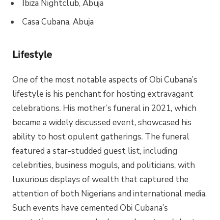
Ibiza Nightclub, Abuja
Casa Cubana, Abuja
Lifestyle
One of the most notable aspects of Obi Cubana’s
lifestyle is his penchant for hosting extravagant
celebrations. His mother’s funeral in 2021, which
became a widely discussed event, showcased his
ability to host opulent gatherings. The funeral
featured a star-studded guest list, including
celebrities, business moguls, and politicians, with
luxurious displays of wealth that captured the
attention of both Nigerians and international media.
Such events have cemented Obi Cubana’s