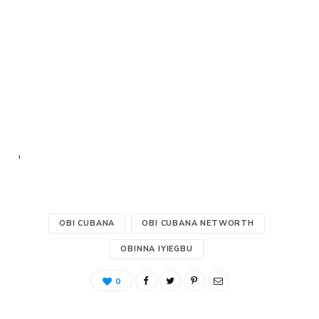
'
OBI CUBANA
OBI CUBANA NETWORTH
OBINNA IYIEGBU
0