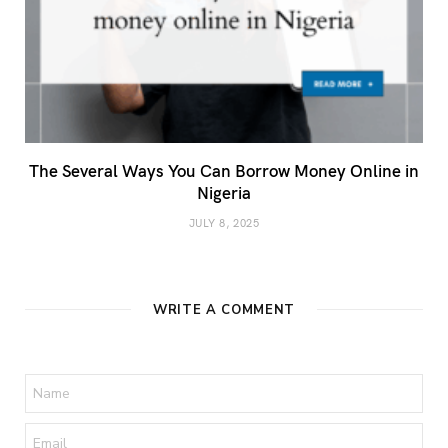
The Several Ways You Can Borrow Money Online in
Nigeria
JULY 8, 2025
WRITE A COMMENT