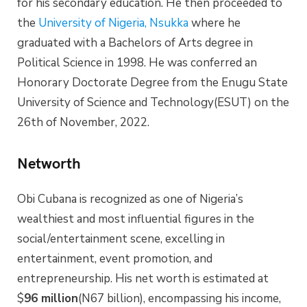
for his secondary education. He then proceeded to
the
University of Nigeria, Nsukka
where he
graduated with a Bachelors of Arts degree in
Political Science in 1998. He was conferred an
Honorary Doctorate Degree from the Enugu State
University of Science and Technology(ESUT) on the
26th of November, 2022.
Networth
Obi Cubana is recognized as one of Nigeria’s
wealthiest and most influential figures in the
social/entertainment scene, excelling in
entertainment, event promotion, and
entrepreneurship. His net worth is estimated at
$
96 million
(N67 billion), encompassing his income,