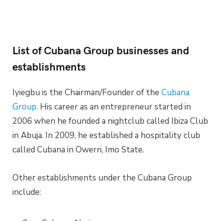
List of Cubana Group businesses and
establishments
Iyiegbu is the Chairman/Founder of the
Cubana
Group.
His career as an entrepreneur started in
2006 when he founded a nightclub called Ibiza Club
in Abuja. In 2009, he established a hospitality club
called Cubana in Owerri, Imo State.
Other establishments under the Cubana Group
include: