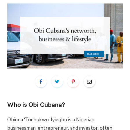
Who is Obi Cubana?
Obinna ‘Tochukwu’ Iyiegbu is a Nigerian
businessman, entrepreneur, and investor, often