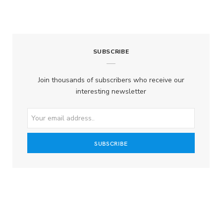
SUBSCRIBE
Join thousands of subscribers who receive our
interesting newsletter